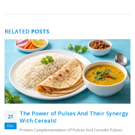
RELATED
POSTS
The Power of Pulses And Their Synergy
21
With Cereals!
Dec
Protein Complementation Of Pulses And Cereals! Pulses