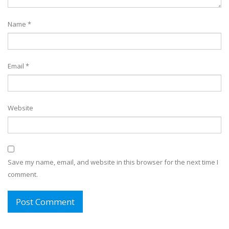
Name
*
Email
*
Website
Save my name, email, and website in this browser for the next time I
comment.