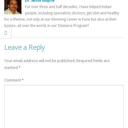
Dr. Nitin Gupte
For over three and half decades, I have helped Indian
people, including specialists doctors, get slim and healthy
for a lifetime, not only at our Slimming Center in Pune but also at their
homes, all over the world, in our ‘Distance Program’!
Leave a Reply
Your email address will not be published.
Required fields are
marked
*
Comment
*