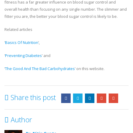
fitness has a far greater influence on blood sugar control and
overall health than focusing on any single number. The slimmer and
fitter you are, the better your blood sugar control is likely to be.
Related articles
‘
Basics Of Nutrition
’,
‘
Preventing Diabetes
’ and
‘
The Good And The Bad Carbohydrates
’ on this website.
Share this post
Author