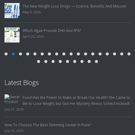
The New Weight Loss Drugs — Science, Benefits And Misuse!
May 9, 2026
Which Algae Provide DHA And EPA?
April 25, 2026
Latest Blogs
Food Has the Power to Make or Break Our Health! She Came to
Me to Lose Weight, but Got Her Mystery Illness Solved Instead!
July 31, 2019
How To Choose The Best Slimming Center In Pune?
July 25, 2019