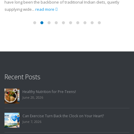
have long been the backbone of traditional Indian diets, quietly
supplying wide...
read more
Recent Posts
Healthy Nutrition for Pre-Teens!
June 20, 2026
Can Exercise Turn Back the Clock on Your Heart?
June 7, 2026