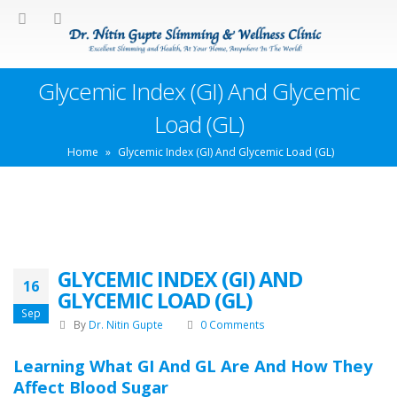
Glycemic Index (GI) And Glycemic
Load (GL)
Home
»
Glycemic Index (GI) And Glycemic Load (GL)
GLYCEMIC INDEX (GI) AND
16
GLYCEMIC LOAD (GL)
Sep
By
Dr. Nitin Gupte
0 Comments
Learning What GI And GL Are And How They
Affect Blood Sugar