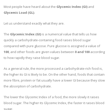
Most people have heard about the
Glycemic Index (GI)
and
Glycemic Load (GL)
.
Let us understand exactly what they are.
The
Glycemic Index (GI)
is a numerical value that tells us how
quickly a carbohydrate-containing food raises blood sugar
compared with pure glucose. Pure glucose is assigned a value of
100
, and other foods are given values between
0 and 100
according
to how rapidly they raise blood sugar.
As a general rule, the more processed a carbohydrate-rich food is,
the higher its GI is likely to be. On the other hand, foods that contain
more fibre, protein or fat usually have a lower GI because they slow
the absorption of carbohydrate.
The lower the Glycemic Index of a food, the more slowly it raises
blood sugar. The higher its Glycemic Index, the faster it raises blood
sugar.