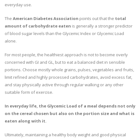
everyday use.
The
American Diabetes Association
points out that the
total
amount of carbohydrate eaten
is generally a stronger predictor
of blood sugar levels than the Glycemic Index or Glycemic Load
alone.
For most people, the healthiest approach is not to become overly
concerned with GI and GL, but to eat a balanced diet in sensible
portions. Choose mostly whole grains, pulses, vegetables and fruits,
limit refined and highly processed carbohydrates, avoid excess fat,
and stay physically active through regular walking or any other
suitable form of exercise.
In everyday life, the Glycemic Load of a meal depends not only
on the cereal chosen but also on the portion size and what is
eaten along with it.
Ultimately, maintaining a healthy body weight and good physical