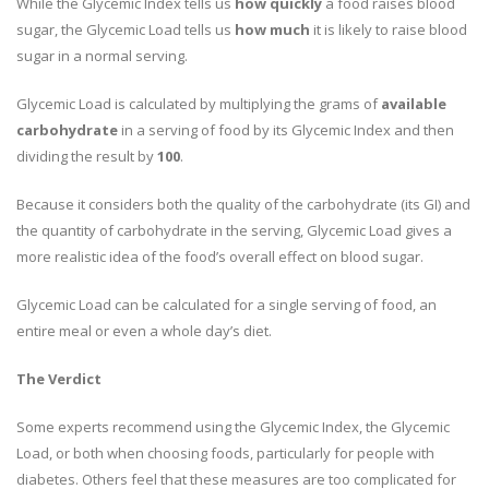
While the Glycemic Index tells us
how quickly
a food raises blood
sugar, the Glycemic Load tells us
how much
it is likely to raise blood
sugar in a normal serving.
Glycemic Load is calculated by multiplying the grams of
available
carbohydrate
in a serving of food by its Glycemic Index and then
dividing the result by
100
.
Because it considers both the quality of the carbohydrate (its GI) and
the quantity of carbohydrate in the serving, Glycemic Load gives a
more realistic idea of the food’s overall effect on blood sugar.
Glycemic Load can be calculated for a single serving of food, an
entire meal or even a whole day’s diet.
The Verdict
Some experts recommend using the Glycemic Index, the Glycemic
Load, or both when choosing foods, particularly for people with
diabetes. Others feel that these measures are too complicated for