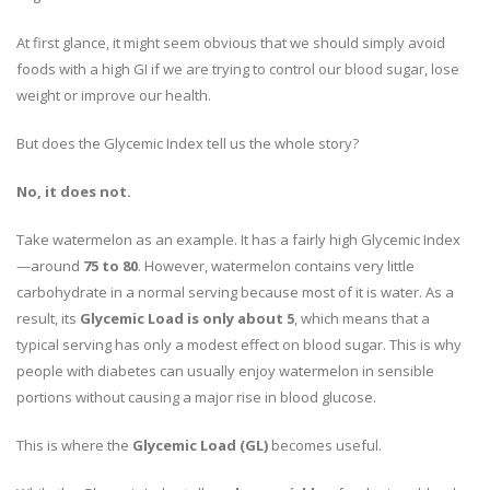
At first glance, it might seem obvious that we should simply avoid
foods with a high GI if we are trying to control our blood sugar, lose
weight or improve our health.
But does the Glycemic Index tell us the whole story?
No, it does not.
Take watermelon as an example. It has a fairly high Glycemic Index
—around
75 to 80
. However, watermelon contains very little
carbohydrate in a normal serving because most of it is water. As a
result, its
Glycemic Load is only about 5
, which means that a
typical serving has only a modest effect on blood sugar. This is why
people with diabetes can usually enjoy watermelon in sensible
portions without causing a major rise in blood glucose.
This is where the
Glycemic Load (GL)
becomes useful.