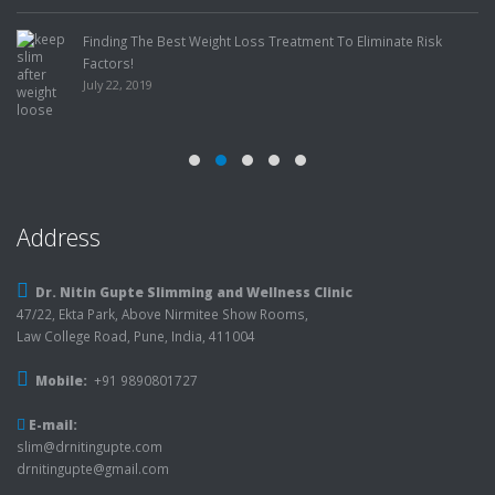
Finding The Best Weight Loss Treatment To Eliminate Risk
Factors!
July 22, 2019
Address
Dr. Nitin Gupte Slimming and Wellness Clinic
47/22, Ekta Park, Above Nirmitee Show Rooms,
Law College Road, Pune, India, 411004
Mobile:
+91 9890801727
E-mail:
slim@drnitingupte.com
drnitingupte@gmail.com