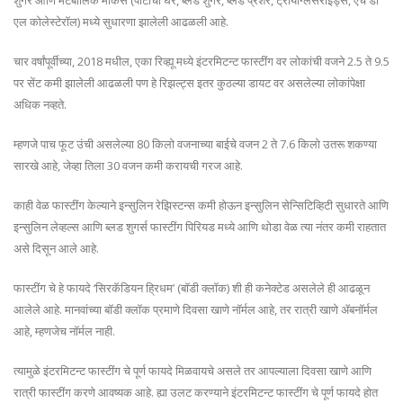
शुगर आणि मेटबॉलिक मार्कर्स (पोटाचा घेर, ब्लड शुगर, ब्लड प्रेशर, ट्रायग्लिसराइड्स, एच डी
एल कोलेस्टेरॉल) मध्ये सुधारणा झालेली आढळली आहे.
चार वर्षांपूर्वीच्या, 2018 मधील, एका रिव्ह्यू मध्ये इंटरमिटन्ट फास्टींग वर लोकांची वजने 2.5 ते 9.5
पर सेंट कमी झालेली आढळली पण हे रिझल्ट्स इतर कुठल्या डायट वर असलेल्या लोकांपेक्षा
अधिक नव्हते.
म्हणजे पाच फूट उंची असलेल्या 80 किलो वजनाच्या बाईचे वजन 2 ते 7.6 किलो उतरू शकण्या
सारखे आहे, जेव्हा तिला 30 वजन कमी करायची गरज आहे.
काही वेळ फास्टींग केल्याने इन्सुलिन रेझिस्टन्स कमी होऊन इन्सुलिन सेन्सिटिव्हिटी सुधारते आणि
इन्सुलिन लेव्हल्स आणि ब्लड शुगर्स फास्टींग पिरियड मध्ये आणि थोडा वेळ त्या नंतर कमी राहतात
असे दिसून आले आहे.
फास्टींग चे हे फायदे ‘सिरकॅडियन ह्रिधम’ (बॉडी क्लॉक) शी ही कनेक्टेड असलेले ही आढळून
आलेले आहे. मानवांच्या बॉडी क्लॉक प्रमाणे दिवसा खाणे नॉर्मल आहे, तर रात्री खाणे ॲबनॉर्मल
आहे, म्हणजेच नॉर्मल नाही.
त्यामुळे इंटरमिटन्ट फास्टींग चे पूर्ण फायदे मिळवायचे असले तर आपल्याला दिवसा खाणे आणि
रात्री फास्टींग करणे आवष्यक आहे. ह्या उलट करण्याने इंटरमिटन्ट फास्टींग चे पूर्ण फायदे होत