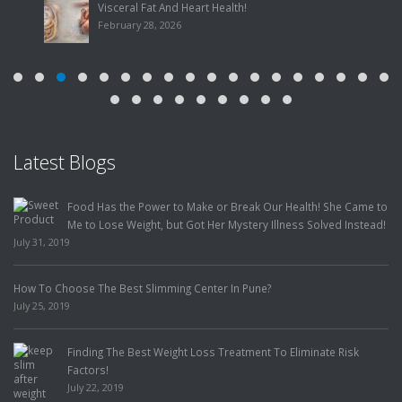
February 28, 2026
Latest Blogs
A Young Lady Under My Care, Overcomes Obesity, PCOS and
Infertility, to Become a Happy Mother
May 29, 2019
You Can Eat Mangoes and Still Lose Weight!
April 5, 2019
Our ‘Distance Program’
February 7, 2019