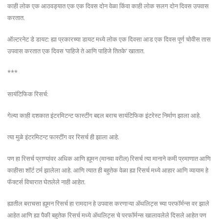
काही लोक एक आठवड्यात एक एक दिवस दोन वेळा किंवा काही लोक सलग दोन दिवस उपवास
करतात.
ऑल्टरनेट डे डायट: ह्या प्रकारच्या डायट मध्ये लोक एक दिवसा आड एक दिवस पूर्ण चोवीस तास
उपवास करतात एक दिवस ‘पाहिजे ते आणि पाहिजे तितके’ खातात.
***
सायंटिफिक रिसर्च:
गेल्या काही दशकात इंटरमिटन्ट फास्टींग बद्दल बराच सायंटिफिक इंटरेस्ट निर्माण झाला आहे.
त्या मुळे इंटरमिटन्ट फास्टींग वर रिसर्च ही झाला आहे.
पण हा रिसर्च प्राण्यांवर अधिक आणि ह्यूमन (मानवा वरील) रिसर्च त्या मानाने कमी प्रमाणात आणि
काहीसा शॉर्ट टर्म झालेला आहे. आणि त्यात ही बहुतेक वेळा ह्या रिसर्च मध्ये आहार आणि व्यायाम हे
फॅक्टर्स विचारात घेतलेले नाही आहेत.
ह्यातील बराचसा ह्यूमन रिसर्च हा रामदान हे उपवास करणाऱ्या ॲथलिट्स च्या परफॉर्मन्स वर झाले
आहेत आणि ह्या पैकी बहुतेक रिसर्च मध्ये ॲथलिट्स चे परफॉर्मन्स खालावलेले दिसले आहेत पण