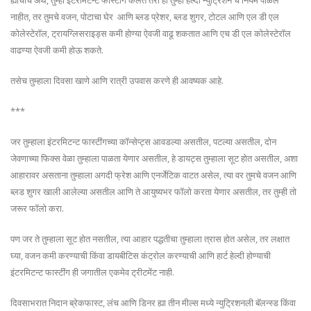
ह्याचाच अर्थ, तुम्ही इंटरमिटन्ट फास्टींग केलेत तरी ही तुम्ही हेल्दी न्युट्रिशन चे नियम पाळले
नाहीत, तर तुमचे वजन, पोटाचा घेर आणि ब्लड प्रेशर, ब्लड शुगर, टोटल आणि एल डी एल
कोलेस्टेरॉल, ट्रायग्लिसराइड्स कमी होण्या ऐवजी वाढू शकतात आणि एच डी एल कोलेस्टेरॉल
वाढण्या ऐवजी कमी होऊ शकते.
तसेच तुम्हाला दिवसा खाणे आणि रात्री उपवास करणे ही आवष्यक आहे.
***
जर तुम्हाला इंटरमिटन्ट फास्टींगच्या कॉन्सेप्ट्स आवडल्या असतील, पटल्या असतील, दोन
जेवणाच्या फिक्स वेळा तुम्हाला पाळता येणार असतील, हे डायट्स तुम्हाला सूट होत असतील, अशा
आहारावर असताना तुम्हाला अगदी फ्रेश आणि एनर्जेटिक वाटत असेल, त्या वर तुमचे वजन आणि
ब्लड शुगर खाली आलेल्या असतील आणि ते आयुष्यभर फॉलो करता येणार असतील, तर तुम्ही तो
जरूर फॉलो करा.
पण जर ते तुम्हाला सूट होत नसतील, त्या आहार पद्धतीचा तुम्हाला त्रास होत असेल, तर लक्षात
घ्या, वजन कमी करण्याची किंवा डायबीटिस कंट्रोल करण्याची आणि हार्ट हेल्दी होण्याची
इंटरमिटन्ट फास्टींग ही जगातील एकमेव ट्रीटमेंट नाही.
दिवसाभरात निदान ब्रेकफास्ट, लंच आणि डिनर ह्या तीन मील्स मध्ये न्युट्रिशनली बॅलन्स्ड किंवा