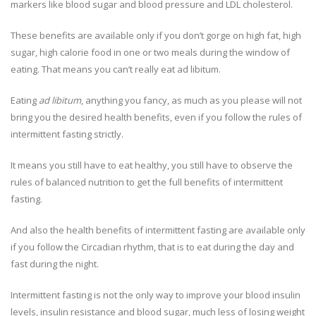
markers like blood sugar and blood pressure and LDL cholesterol.
These benefits are available only if you don’t gorge on high fat, high
sugar, high calorie food in one or two meals during the window of
eating. That means you can’t really eat ad libitum.
Eating
ad libitum
, anything you fancy, as much as you please will not
bring you the desired health benefits, even if you follow the rules of
intermittent fasting strictly.
It means you still have to eat healthy, you still have to observe the
rules of balanced nutrition to get the full benefits of intermittent
fasting.
And also the health benefits of intermittent fasting are available only
if you follow the Circadian rhythm, that is to eat during the day and
fast during the night.
Intermittent fasting is not the only way to improve your blood insulin
levels, insulin resistance and blood sugar, much less of losing weight