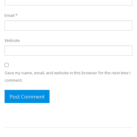
Email
*
Website
Save my name, email, and website in this browser for the next time I
comment.