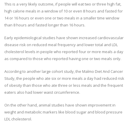
This is a very likely outcome, if people will eat two or three high fat,
high calorie meals in a window of 10 or even 8 hours and fasted for
14 or 16 hours or even one or two meals in a smaller time window
than 8 hours and fasted longer than 16 hours.
Early epidemiological studies have shown increased cardiovascular
disease risk on reduced meal frequency and lower total and LDL
cholesterol levels in people who reported four or more meals a day
as compared to those who reported having one or two meals only.
According to another large cohort study, the Malmo Diet And Cancer
Study, the people who ate six or more meals a day had reduced risk
of obesity than those who ate three or less meals and the frequent
eaters also had lower waist circumference.
On the other hand, animal studies have shown improvement in
weight and metabolic markers like blood sugar and blood pressure
LDL cholesterol.