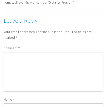
homes, all over the world, in our ‘Distance Program’!
Leave a Reply
Your email address will not be published.
Required fields are
marked
*
Comment
*
Name
*