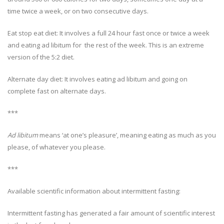
time twice a week, or on two consecutive days.
Eat stop eat diet: It involves a full 24 hour fast once or twice a week
and eating ad libitum for the rest of the week. This is an extreme
version of the 5:2 diet.
Alternate day diet: It involves eating ad libitum and going on
complete fast on alternate days.
***
Ad libitum
means ‘at one’s pleasure’, meaning eating as much as you
please, of whatever you please.
***
Available scientific information about intermittent fasting:
Intermittent fasting has generated a fair amount of scientific interest