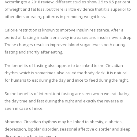
According to a 2018 review, different studies show 2.5 to 9.5 per cent
of weight and fat loss, but there is little evidence that it is superior to
other diets or eating patterns in promoting weight loss.
Calorie restriction is known to improve insulin resistance. After a
period of fasting, insulin sensitivity increases and insulin levels drop.
These changes result in improved blood sugar levels both during
fasting and shortly after eating.
The benefits of fasting also appear to be linked to the Circadian
rhythm, which is sometimes also called the ‘body clock’. It is natural
for humans to eat during the day and mice to feed during the night.
So the benefits of intermittent fasting are seen when we eat during
the day time and fast during the night and exactly the reverse is
seen in case of mice.
Abnormal Circadian rhythms may be linked to obesity, diabetes,
depression, bipolar disorder, seasonal affective disorder and sleep
disorders such as insomnia.