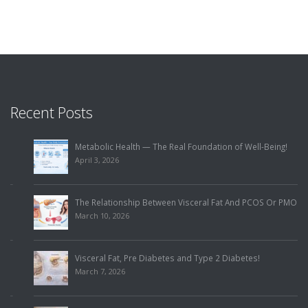
Recent Posts
Metabolic Health — The Real Foundation of Well-Being!
April 3, 2026
The Relationship Between Visceral Fat And PCOS Or PMOS!
March 10, 2026
Visceral Fat, Pre Diabetes and Type 2 Diabetes!
March 7, 2026
Visceral Fat And Heart Health!