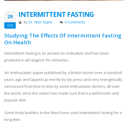
INTERMITTENT FASTING
29
By
Dr. Nitin Gupte
0 Comments
Oct
Studying The Effects Of Intermittent Fasting
On Health
Intermittent fasting is as ancient as civilisation and has been
practiced in all religions for centuries.
An ‘enthusiastic’ paper published by a British doctor over a hundred
years ago and lapped up merrily by lay press and very energetically
canvassed from time to time by some enthusiastic doctors, all over
the world, since the sixties has made sure that it a well known and
popular diet.
Some body builders in the West have used intermittent fasting for a
long time.