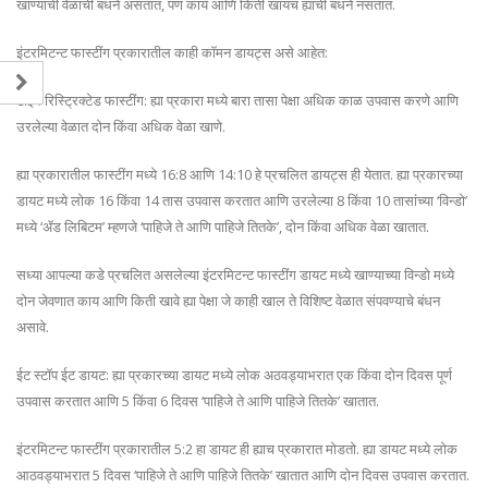
खाण्याची वेळांची बंधने असतात, पण काय आणि किती खायचं ह्याची बंधने नसतात.
इंटरमिटन्ट फास्टींग प्रकारातील काही कॉमन डायट्स असे आहेत:
टाइम रिस्ट्रिक्टेड फास्टींग: ह्या प्रकारा मध्ये बारा तासा पेक्षा अधिक काळ उपवास करणे आणि
उरलेल्या वेळात दोन किंवा अधिक वेळा खाणे.
ह्या प्रकारातील फास्टींग मध्ये 16:8 आणि 14:10 हे प्रचलित डायट्स ही येतात. ह्या प्रकारच्या
डायट मध्ये लोक 16 किंवा 14 तास उपवास करतात आणि उरलेल्या 8 किंवा 10 तासांच्या ‘विन्डो’
मध्ये ‘ॲड लिबिटम’ म्हणजे ‘पाहिजे ते आणि पाहिजे तितके’, दोन किंवा अधिक वेळा खातात.
सध्या आपल्या कडे प्रचलित असलेल्या इंटरमिटन्ट फास्टींग डायट मध्ये खाण्याच्या विन्डो मध्ये
दोन जेवणात काय आणि किती खावे ह्या पेक्षा जे काही खाल ते विशिष्ट वेळात संपवण्याचे बंधन
असावे.
ईट स्टॉप ईट डायट: ह्या प्रकारच्या डायट मध्ये लोक अठवड्याभरात एक किंवा दोन दिवस पूर्ण
उपवास करतात आणि 5 किंवा 6 दिवस ‘पाहिजे ते आणि पाहिजे तितके’ खातात.
इंटरमिटन्ट फास्टींग प्रकारातील 5:2 हा डायट ही ह्याच प्रकारात मोडतो. ह्या डायट मध्ये लोक
आठवड्याभरात 5 दिवस ‘पाहिजे ते आणि पाहिजे तितके’ खातात आणि दोन दिवस उपवास करतात.