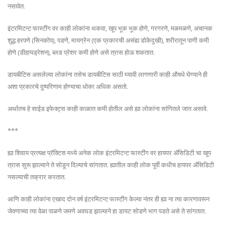
नसावेत.
इंटरमिटन्ट फास्टींग वर काही लोकांना थकवा, खूप भूक भूक होणे, गरगरणे, मळमळणे, अचानक
शुद्ध हरपणे (सिनकोप), पडणे, मायग्रेन (एक प्रकारची असंह्य डोकेदुखी), शरीरातून पाणी कमी
होणे (डीहायड्रेशन), ब्लड प्रेशर कमी होणे असे त्रास होऊ शकतात.
डायबीटिस असलेल्या लोकांना तसेच डायबीटिस साठी घ्यावी लागणारी काही औषधे घेण्याने ही
अशा प्रकारचे दुष्परिणाम होण्याचा धोका अधिक असतो.
अर्थातच हे साईड इफेक्ट्स काही काळात कमी होतील असे ह्या लोकांना सांगितले जात असावे.
***
ह्या शिवाय प्रत्यक्ष प्रॅक्टिस मध्ये अनेक लोक इंटरमिटन्ट फास्टींग वर हायपर ॲसिडिटी चा खूप
त्रास सुरू झाल्याने ते सोडून दिल्याचे सांगतात. ह्यातील काही लोक पूर्वी कधीच हायपर ॲसिडिटी
नसल्याची तक्रार करतात.
आणि काही लोकांना एखाद दोन वर्ष इंटरमिटन्ट फास्टींग केल्या नंतर ही ह्या ना त्या कारणावरून
जेवणाच्या त्या वेळा पाळणे जमणे अवघड झाल्याने हा डायट सोडणे भाग पडते असे ते सांगतात.