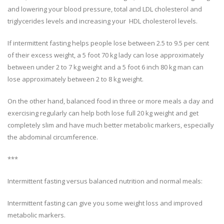
and lowering your blood pressure, total and LDL cholesterol and
triglycerides levels and increasing your HDL cholesterol levels.
If intermittent fasting helps people lose between 2.5 to 9.5 per cent
of their excess weight, a 5 foot 70 kg lady can lose approximately
between under 2 to 7 kg weight and a 5 foot 6 inch 80 kg man can
lose approximately between 2 to 8 kg weight.
On the other hand, balanced food in three or more meals a day and
exercising regularly can help both lose full 20 kg weight and get
completely slim and have much better metabolic markers, especially
the abdominal circumference.
***
Intermittent fasting versus balanced nutrition and normal meals:
Intermittent fasting can give you some weight loss and improved
metabolic markers.