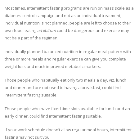
Most times, intermittent fasting programs are run on mass scale as a
diabetes control campaign and not as an individual treatment,
individual nutrition is not planned, people are left to choose to their
own food, eating
ad libitum
could be dangerous and exercise may
not be a part of the regimen.
Individually planned balanced nutrition in regular meal pattern with
three or more meals and regular exercise can give you complete
weight loss and much improved metabolic markers.
Those people who habitually eat only two meals a day, viz. lunch
and dinner and are not used to having a breakfast, could find
intermittent fasting suitable.
Those people who have fixed time slots available for lunch and an
early dinner, could find intermittent fasting suitable.
If your work schedule doesn’t allow regular meal hours, intermittent
fasting may not suit you.