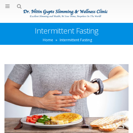
Intermittent Fasting
Home
»
Intermittent Fasting