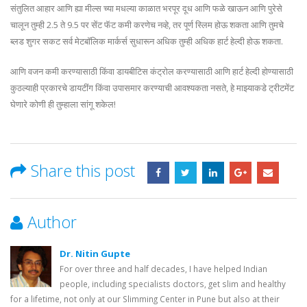
संतुलित आहार आणि ह्या मील्स च्या मधल्या काळात भरपूर दूध आणि फळे खाऊन आणि पुरेसे
चालून तुम्ही 2.5 ते 9.5 पर सेंट फॅट कमी करणेच नव्हे, तर पूर्ण स्लिम होऊ शकता आणि तुमचे
ब्लड शुगर सकट सर्व मेटबॉलिक मार्कर्स सुधारून अधिक तुम्ही अधिक हार्ट हेल्दी होऊ शकता.
आणि वजन कमी करण्यासाठी किंवा डायबीटिस कंट्रोल करण्यासाठी आणि हार्ट हेल्दी होण्यासाठी
कुठल्याही प्रकारचे डायटींग किंवा उपासमार करण्याची आवश्यकता नसते, हे माझ्याकडे ट्रीटमेंट
घेणारे कोणी ही तुम्हाला सांगू शकेल!
Share this post
Author
Dr. Nitin Gupte
For over three and half decades, I have helped Indian
people, including specialists doctors, get slim and healthy
for a lifetime, not only at our Slimming Center in Pune but also at their