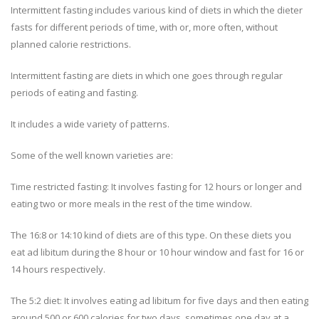
Intermittent fasting includes various kind of diets in which the dieter
fasts for different periods of time, with or, more often, without
planned calorie restrictions.
Intermittent fasting are diets in which one goes through regular
periods of eating and fasting.
It includes a wide variety of patterns.
Some of the well known varieties are:
Time restricted fasting: It involves fasting for 12 hours or longer and
eating two or more meals in the rest of the time window.
The 16:8 or 14:10 kind of diets are of this type. On these diets you
eat ad libitum during the 8 hour or 10 hour window and fast for 16 or
14 hours respectively.
The 5:2 diet: It involves eating ad libitum for five days and then eating
around 500 or 600 calories for two days, sometimes one day at a