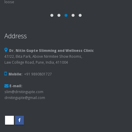
Address
Dr. Nitin Gupte Slimming and Wellness Clinic
47/22, Ekta Park, Above Nirmitee Show Rooms,
Law College Road, Pune, India, 411004
Mobile:
+91 9890801727
E-mail:
slim@drnitingupte.com
drnitingupte@gmail.com