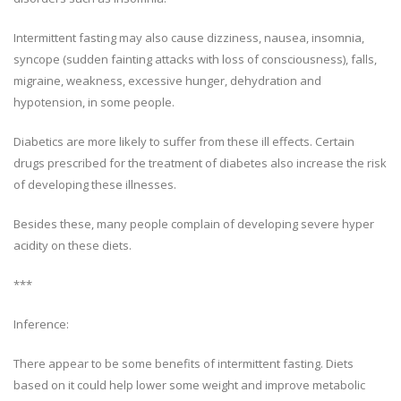
Intermittent fasting may also cause dizziness, nausea, insomnia,
syncope (sudden fainting attacks with loss of consciousness), falls,
migraine, weakness, excessive hunger, dehydration and
hypotension, in some people.
Diabetics are more likely to suffer from these ill effects. Certain
drugs prescribed for the treatment of diabetes also increase the risk
of developing these illnesses.
Besides these, many people complain of developing severe hyper
acidity on these diets.
***
Inference:
There appear to be some benefits of intermittent fasting. Diets
based on it could help lower some weight and improve metabolic