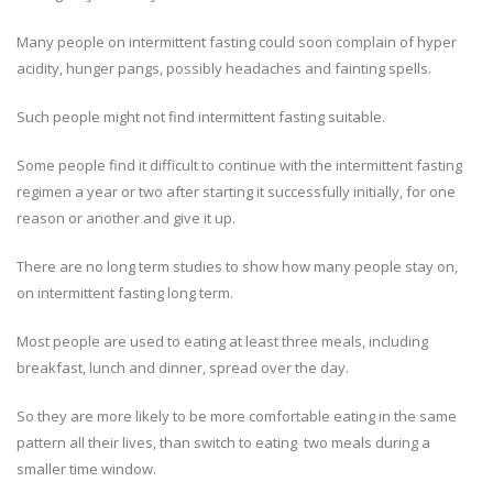
Many people on intermittent fasting could soon complain of hyper
acidity, hunger pangs, possibly headaches and fainting spells.
Such people might not find intermittent fasting suitable.
Some people find it difficult to continue with the intermittent fasting
regimen a year or two after starting it successfully initially, for one
reason or another and give it up.
There are no long term studies to show how many people stay on,
on intermittent fasting long term.
Most people are used to eating at least three meals, including
breakfast, lunch and dinner, spread over the day.
So they are more likely to be more comfortable eating in the same
pattern all their lives, than switch to eating two meals during a
smaller time window.