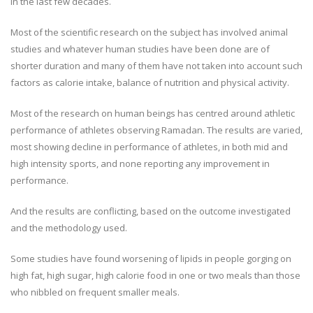
in the last few decades.
Most of the scientific research on the subject has involved animal
studies and whatever human studies have been done are of
shorter duration and many of them have not taken into account such
factors as calorie intake, balance of nutrition and physical activity.
Most of the research on human beings has centred around athletic
performance of athletes observing Ramadan. The results are varied,
most showing decline in performance of athletes, in both mid and
high intensity sports, and none reporting any improvement in
performance.
And the results are conflicting, based on the outcome investigated
and the methodology used.
Some studies have found worsening of lipids in people gorging on
high fat, high sugar, high calorie food in one or two meals than those
who nibbled on frequent smaller meals.