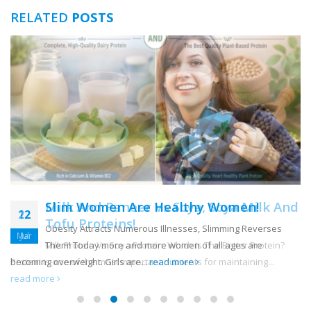
RELATED
POSTS
Slim Women Are Healthy Women!
22
Obesity Attracts Numerous Illnesses, Slimming Reverses
Mar
Them! Today more and more women of all ages are
becoming overweight. Girls are...
read more