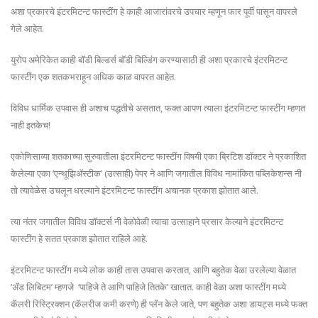
अशा प्रकारचे इंटरमिटन्ट फास्टींग हे काही आजारांवरचे उपचार म्हणून फार पूर्वी पासून वापरले
गेले आहेत.
युरोप अमेरिकेत काही बॉडी बिल्डर्स बॉडी बिल्डिंग करण्यासाठी ही अशा प्रकारचे इंटरमिटन्ट
फास्टींग एक शतकभराहून अधिक काळ वापरत आहेत.
विविध धार्मिक उपवास ही अशाच पद्धतीचे असतात, फक्त आपण त्याला इंटरमिटन्ट फास्टींग म्हणत
नाही इतकेच!
एकोणिसाव्या शतकाच्या सुरुवातीला इंटरमिटन्ट फास्टींग विषयी एका ब्रिटिश डॉक्टर ने प्रकाशित
केलेल्या एका ‘एन्थूझिॲस्टीक’ (उत्साही) पेपर ने आणि जगातील विविध नामांकित पब्लिकेशन्स नी
तो त्यावेळेस उचलून धरल्याने इंटरमिटन्ट फास्टींग अचानक प्रकाश झोतात आले.
त्या नंतर जगातील विविध डॉक्टर्स नी वेळोवेळी त्याचा उत्साहाने प्रसार केल्याने इंटरमिटन्ट
फास्टींग हे सतत प्रकाश झोतात राहिले आहे.
इंटरमिटन्ट फास्टींग मध्ये लोक काही तास उपवास करतात, आणि बहुतेक वेळा उरलेल्या वेळात
‘ॲड लिबिटम’ म्हणजे ‘पाहिजे ते आणि पाहिजे तितके’ खातात. काही वेळा अशा फास्टींग मध्ये
कॅलरी रिस्ट्रिक्शन (कॅलरीज कमी करणे) ही प्लॅन केले जाते, पण बहुतेक अशा डायट्स मध्ये फक्त