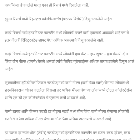
परफॉर्मन्स उंचावलेले मात्र एका ही रिसर्च मध्ये दिसलेला नाही.
ह्यूमन रिसर्च मध्ये रिझल्ट्स कॉनफ्लिक्टींग (परस्पर विरोधी) दिसून आलेले आहेत.
काही रिसर्च मध्ये इंटरमिटन्ट फास्टींग मध्ये लोकांची वजने कमी झाल्याचे आढळले आहे पण ते
इतर कॅलरी रिस्ट्रिक्टेड डायट पेक्षा अधिक असल्याचे दिसून आलेले नाही.
काही रिसर्च मध्ये इंटरमिटन्ट फास्टींग मध्ये लोकांनी हाय फॅट – हाय शुगर – हाय कॅलरी दोन
किंवा तीन मील्स (जेवणे) घेतले असतां त्यांचे लिपिड प्रोफाईल्स अधिक खराब झालेले दिसून आले
आहेत.
सुरुवातीच्या इपीडीमिलॉजिकल स्टडीज् मध्ये कमी मील्स (कमी वेळा खाणे) घेणाऱ्या लोकांमध्ये
हृदयविकाराचा धोका वाढलेला दिसला तर अधिक मील्स घेणाऱ्या लोकांमध्ये टोटल कोलेस्टेरॉल
आणि एल डी एल कोलेस्टेरॉल चे प्रमाण कमी आढळले आहे.
मॅल्मो डायट आणि कॅन्सर स्टडी ह्या मोठ्या स्टडी मध्ये तीन किंवा कमी मील्स घेणाऱ्या लोकांची
वजने तीन पेक्षा अधिक मील्स घेणाऱ्या लोकांपेक्षा अधिक असल्याचे आढळले आहे.
ह्या उलट प्राण्यांमधील (उंदीर) स्टडीज् मध्ये इंटरमिटन्ट फास्टींग वर वजन, ब्लड प्रेशर, ब्लड