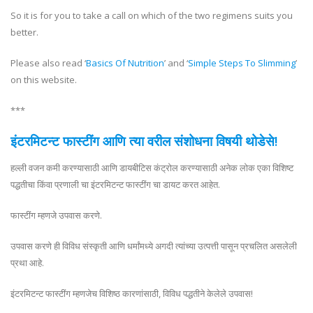
So it is for you to take a call on which of the two regimens suits you
better.
Please also read ‘
Basics Of Nutrition
’ and ‘
Simple Steps To Slimming
’
on this website.
***
इंटरमिटन्ट फास्टींग आणि त्या वरील संशोधना विषयी थोडेसे!
हल्ली वजन कमी करण्यासाठी आणि डायबीटिस कंट्रोल करण्यासाठी अनेक लोक एका विशिष्ट
पद्धतीचा किंवा प्रणाली चा इंटरमिटन्ट फास्टींग चा डायट करत आहेत.
फास्टींग म्हणजे उपवास करणे.
उपवास करणे ही विविध संस्कृती आणि धर्मांमध्ये अगदी त्यांच्या उत्पत्ती पासून प्रचलित असलेली
प्रथा आहे.
इंटरमिटन्ट फास्टींग म्हणजेच विशिष्ठ कारणांसाठी, विविध पद्धतीने केलेले उपवास!