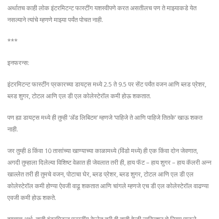
अर्थातच काही लोक इंटरमिटन्ट फास्टींग यशस्वीपणे करत असतीलच पण ते माझ्याकडे येत
नसल्याने त्यांचे म्हणणे माझ्या पर्यंत पोचत नाही.
***
इनफरन्स:
इंटरमिटन्ट फास्टींग प्रकारच्या डायट्स मध्ये 2.5 ते 9.5 पर सेंट पर्यंत वजन आणि ब्लड प्रेशर,
ब्लड शुगर, टोटल आणि एल डी एल कोलेस्टेरॉल कमी होऊ शकतात.
पण ह्या डायट्स मध्ये ही तुम्ही ‘ॲड लिबिटम’ म्हणजे ‘पाहिजे ते आणि पाहिजे तितके’ खाऊ शकत
नाही.
जर तुम्ही 8 किंवा 10 तासांच्या खाण्याच्या काळामध्ये (विंडो मध्ये) ही एक किंवा दोन जेवणात,
अगदी तुम्हाला दिलेल्या विशिष्ट वेळात ही जेवलात तरी ही, हाय फॅट – हाय शुगर – हाय कॅलरी अन्न
खाल्लेत तरी ही तुमचे वजन, पोटाचा घेर, ब्लड प्रेशर, ब्लड शुगर, टोटल आणि एल डी एल
कोलेस्टेरॉल कमी होण्या ऐवजी वाढू शकतात आणि चांगले म्हणजे एच डी एल कोलेस्टेरॉल वाढण्या
एवजी कमी होऊ शकते.