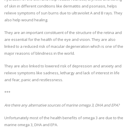
of skin in different conditions like dermatitis and psoriasis, helps
relieve symptoms of sun burns due to ultraviolet A and B rays. They
also help wound healing.
They are an important constituent of the structure of the retina and
are essential for the health of the eye and vision. They are also
linked to a reduced risk of macular degeneration which is one of the
major reasons of blindness in the world.
They are also linked to lowered risk of depression and anxiety and
relieve symptoms like sadness, lethargy and lack of interest in life
and fear, panic and restlessness.
***
Are there any alternative sources of marine omega 3, DHA and EPA?
Unfortunately most of the health benefits of omega 3 are due to the
marine omega 3, DHA and EPA.