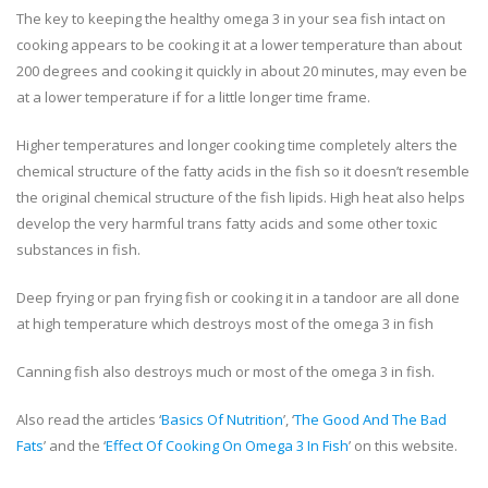
The key to keeping the healthy omega 3 in your sea fish intact on
cooking appears to be cooking it at a lower temperature than about
200 degrees and cooking it quickly in about 20 minutes, may even be
at a lower temperature if for a little longer time frame.
Higher temperatures and longer cooking time completely alters the
chemical structure of the fatty acids in the fish so it doesn’t resemble
the original chemical structure of the fish lipids. High heat also helps
develop the very harmful trans fatty acids and some other toxic
substances in fish.
Deep frying or pan frying fish or cooking it in a tandoor are all done
at high temperature which destroys most of the omega 3 in fish
Canning fish also destroys much or most of the omega 3 in fish.
Also read the articles ‘
Basics Of Nutrition
’, ‘
The Good And The Bad
Fats
’ and the ‘
Effect Of Cooking On Omega 3 In Fish
’ on this website.