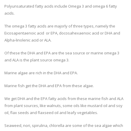
Polyunsaturated fatty acids include Omega 3 and omega 6 fatty
acids.
The omega 3 fatty acids are majorly of three types, namely the
Eicosapentaenoic acid or EPA, docosahexaenoic acid or DHA and
Alpha-linolenic acid or ALA.
Of these the DHA and EPA are the sea source or marine omega 3
and ALA is the plant source omega 3.
Marine algae are rich in the DHA and EPA.
Marine fish get the DHA and EPA from these algae.
We get DHA and the EPA fatty acids from these marine fish and ALA
from plant sources, like walnuts, some oils like mustard oil and soy
oil, flax seeds and flaxseed oil and leafy vegetables.
Seaweed, nori, spirulina, chlorella are some of the sea algae which