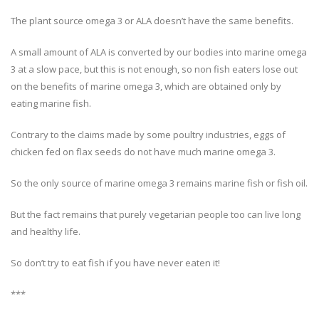
The plant source omega 3 or ALA doesn’t have the same benefits.
A small amount of ALA is converted by our bodies into marine omega
3 at a slow pace, but this is not enough, so non fish eaters lose out
on the benefits of marine omega 3, which are obtained only by
eating marine fish.
Contrary to the claims made by some poultry industries, eggs of
chicken fed on flax seeds do not have much marine omega 3.
So the only source of marine omega 3 remains marine fish or fish oil.
But the fact remains that purely vegetarian people too can live long
and healthy life.
So don’t try to eat fish if you have never eaten it!
***