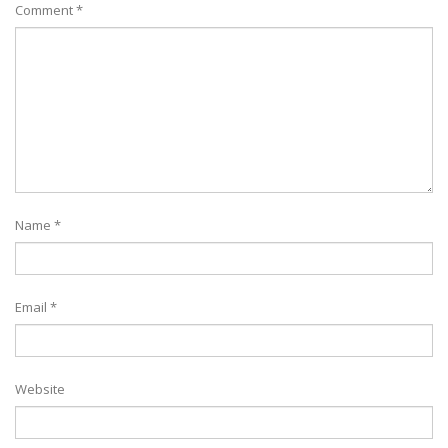
Comment
*
Name
*
Email
*
Website