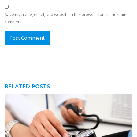
Save my name, email, and website in this browser for the next time I
comment.
RELATED
POSTS