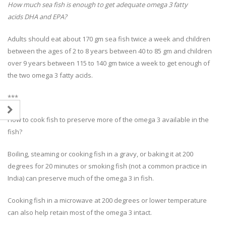
How much sea fish is enough to get adequate omega 3 fatty
acids DHA and EPA?
Adults should eat about 170 gm sea fish twice a week and children
between the ages of 2 to 8 years between 40 to 85 gm and children
over 9 years between 115 to 140 gm twice a week to get enough of
the two omega 3 fatty acids.
***
How to cook fish to preserve more of the omega 3 available in the
fish?
Boiling, steaming or cooking fish in a gravy, or baking it at 200
degrees for 20 minutes or smoking fish (not a common practice in
India) can preserve much of the omega 3 in fish.
Cooking fish in a microwave at 200 degrees or lower temperature
can also help retain most of the omega 3 intact.