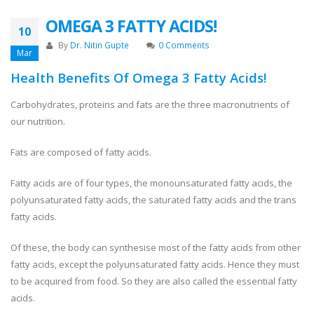
OMEGA 3 FATTY ACIDS!
10
By
Dr. Nitin Gupte
0 Comments
Mar
Health Benefits Of Omega 3 Fatty Acids!
Carbohydrates, proteins and fats are the three macronutrients of
our nutrition.
Fats are composed of fatty acids.
Fatty acids are of four types, the monounsaturated fatty acids, the
polyunsaturated fatty acids, the saturated fatty acids and the trans
fatty acids.
Of these, the body can synthesise most of the fatty acids from other
fatty acids, except the polyunsaturated fatty acids. Hence they must
to be acquired from food. So they are also called the essential fatty
acids.