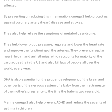
affected.
By preventing or reducing this inflammation, omega 3 help protect us
against coronary artery (heart) disease and strokes.
They also help relieve the symptoms of metabolic syndrome.
They help lower blood pressure, regulate and lower the heart rate
and improve the functioning of the arteries. They prevent irregular
heart rhythm and arrhythmias, which accounts for majority of the
cardiac deaths in the US and also kill lacs of people all over the
world, every year.
DHA is also essential for the proper development of the brain and
other parts of the nervous system of a baby from the first trimester
of the mother’s pregnancy to the time the baby is two years old.
Marine omega 3 also help prevent ADHD and reduce the severity of
asthma in children.