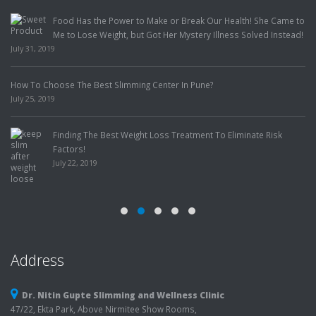
Food Has the Power to Make or Break Our Health! She Came to
Me to Lose Weight, but Got Her Mystery Illness Solved Instead!
July 31, 2019
How To Choose The Best Slimming Center In Pune?
July 25, 2019
Finding The Best Weight Loss Treatment To Eliminate Risk
Factors!
July 22, 2019
Address
Dr. Nitin Gupte Slimming and Wellness Clinic
47/22, Ekta Park, Above Nirmitee Show Rooms,