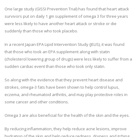
One large study (GISSI Prevention Trial) has found that heart attack
survivors put on daily 1 gm supplement of omega 3 for three years
were less likely to have another heart attack or stroke or die
suddenly than those who took placebo.
In a recent Japan EPA Lipid Intervention Study (JELIS), it was found
that those who took an EPA supplement along with statin
(cholesterol lowering group of drugs) were less likely to suffer from a
sudden cardiac event than those who took only statin.
So along with the evidence that they prevent heart disease and
strokes, omega-3 fats have been shown to help control lupus,
eczema, and rheumatoid arthritis, and may play protective roles in
some cancer and other conditions.
Omega 3 are also beneficial for the health of the skin and the eyes.
By reducing inflammation, they help reduce acne lesions, improve
hydration of the skin and help reduce redness, dryness and itching