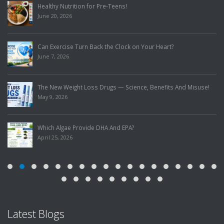
Healthy Nutrition for Pre-Teens!
June 20, 2026
Can Exercise Turn Back the Clock on Your Heart?
June 7, 2026
The New Weight Loss Drugs — Science, Benefits And Misuse!
May 9, 2026
Which Algae Provide DHA And EPA?
April 25, 2026
Latest Blogs