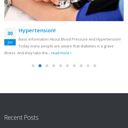
Hypertension!
30
Basic Information About Blood Pressure And Hypertension!
Jun
Today many people are aware that diabetes is a grave
illness. And they take the...
read more
Recent Posts