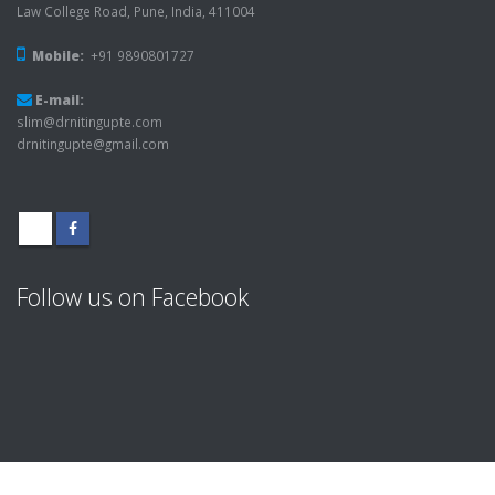
Law College Road, Pune, India, 411004
Mobile:
+91 9890801727
E-mail:
slim@drnitingupte.com
drnitingupte@gmail.com
Follow us on Facebook