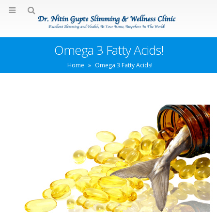
Omega 3 Fatty Acids!
Home
»
Omega 3 Fatty Acids!