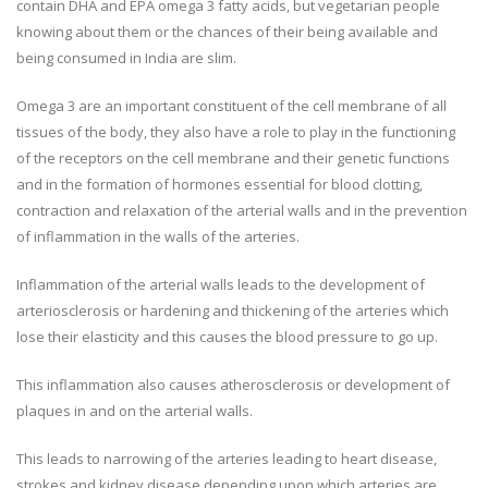
contain DHA and EPA omega 3 fatty acids, but vegetarian people
knowing about them or the chances of their being available and
being consumed in India are slim.
Omega 3 are an important constituent of the cell membrane of all
tissues of the body, they also have a role to play in the functioning
of the receptors on the cell membrane and their genetic functions
and in the formation of hormones essential for blood clotting,
contraction and relaxation of the arterial walls and in the prevention
of inflammation in the walls of the arteries.
Inflammation of the arterial walls leads to the development of
arteriosclerosis or hardening and thickening of the arteries which
lose their elasticity and this causes the blood pressure to go up.
This inflammation also causes atherosclerosis or development of
plaques in and on the arterial walls.
This leads to narrowing of the arteries leading to heart disease,
strokes and kidney disease depending upon which arteries are