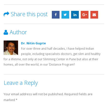
Share this post
Author
Dr. Nitin Gupte
For over three and half decades, I have helped Indian
people, including specialists doctors, get slim and healthy
for a lifetime, not only at our Slimming Center in Pune but also at their
homes, all over the world, in our ‘Distance Program’!
Leave a Reply
Your email address will not be published.
Required fields are
marked
*