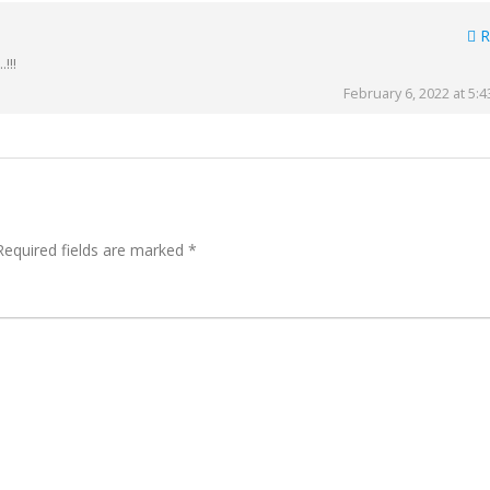
R
!!!
February 6, 2022 at 5:
Required fields are marked
*