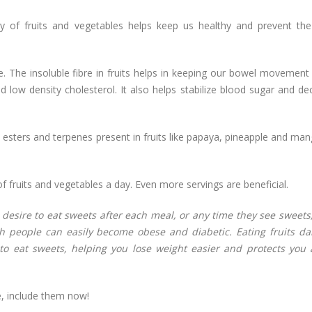
y of fruits and vegetables helps keep us healthy and prevent th
re. The insoluble fibre in fruits helps in keeping our bowel movement
ad low density cholesterol. It also helps stabilize blood sugar and d
 esters and terpenes present in fruits like papaya, pineapple and ma
f fruits and vegetables a day. Even more servings are beneficial.
 desire to eat sweets after each meal, or any time they see sweets
 people can easily become obese and diabetic. Eating fruits dai
e to eat sweets, helping you lose weight easier and protects you 
re, include them now!