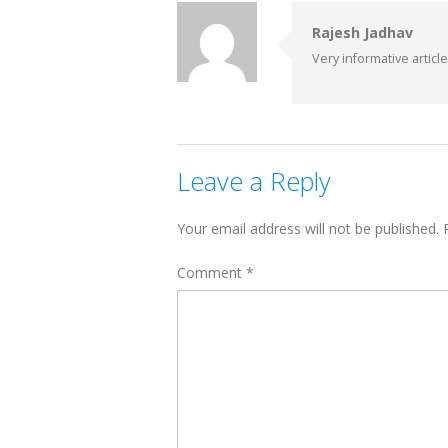
Rajesh Jadhav
Very informative article..
Leave a Reply
Your email address will not be published.
Comment
*