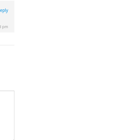
eply
43 pm