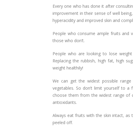
Every one who has done it after consultin
improvement in their sense of well bei
hyperacidity and improved skin and compl
People who consume ample fruits and v
those who don’t.
People who are looking to lose weight 
Replacing the rubbish, high fat, high su
weight healthily!
We can get the widest possible range o
vegetables. So don’t limit yourself to a 
choose them from the widest range of co
antioxidants.
Always eat fruits with the skin intact
,
as
peeled off.