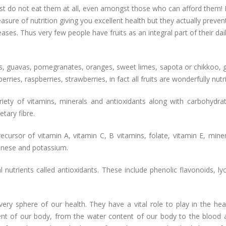
ost do not eat them at all, even amongst those who can afford them!
reasure of nutrition giving you excellent health but they actually preven
ses. Thus very few people have fruits as an integral part of their dai
, guavas, pomegranates, oranges, sweet limes, sapota or chikkoo, 
erries, raspberries, strawberries, in fact all fruits are wonderfully nutr
variety of vitamins, minerals and antioxidants along with carbohydra
tary fibre.
cursor of vitamin A, vitamin C, B vitamins, folate, vitamin E, miner
anese and potassium.
l nutrients called antioxidants. These include phenolic flavonoids, l
very sphere of our health. They have a vital role to play in the hea
nt of our body, from the water content of our body to the blood 