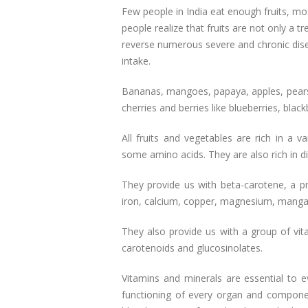
Few people in India eat enough fruits, m
people realize that fruits are not only a t
reverse numerous severe and chronic disea
intake.
Bananas, mangoes, papaya, apples, pears
cherries and berries like blueberries, blackb
All fruits and vegetables are rich in a 
some amino acids. They are also rich in die
They provide us with beta-carotene, a pre
iron, calcium, copper, magnesium, mang
They also provide us with a group of vita
carotenoids and glucosinolates.
Vitamins and minerals are essential to e
functioning of every organ and compone