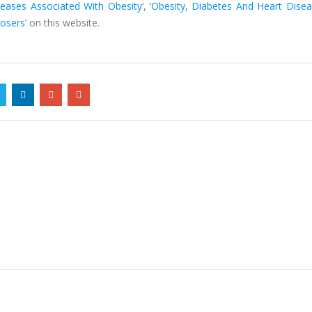
seases Associated With Obesity
‘, ‘
Obesity, Diabetes And Heart Dise
osers’
on this website.