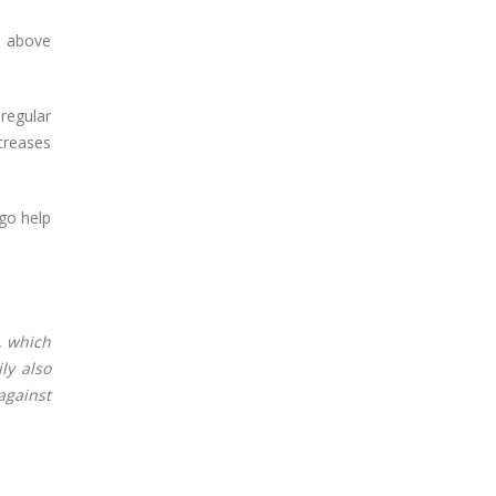
e above
 regular
ecreases
ngo help
, which
ly also
against