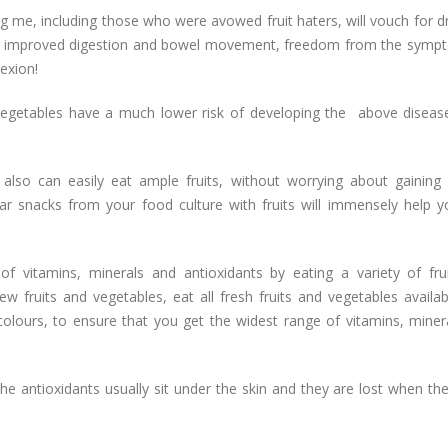
g me, including those who were avowed fruit haters, will vouch for d
ng, improved digestion and bowel movement, freedom from the symp
exion!
egetables have a much lower risk of developing the above diseas
also can easily eat ample fruits, without worrying about gaining 
gar snacks from your food culture with fruits will immensely help y
f vitamins, minerals and antioxidants by eating a variety of fru
few fruits and vegetables, eat all fresh fruits and vegetables availa
lours, to ensure that you get the widest range of vitamins, miner
the antioxidants usually sit under the skin and they are lost when the