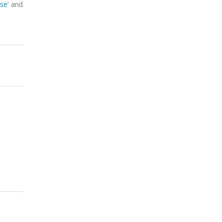
ase
‘ and