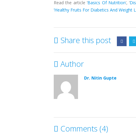
Read the article ‘
Basics Of Nutrition
‘, ‘
Di
‘Healthy Fruits For Diabetics And Weight L
Share this post
Author
Dr. Nitin Gupte
Comments (4)