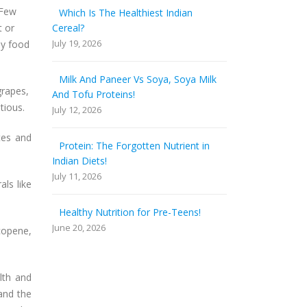
 Few
Which Is The Healthiest Indian
t or
Cereal?
July 19, 2026
ly food
Milk And Paneer Vs Soya, Soya Milk
grapes,
And Tofu Proteins!
itious.
July 12, 2026
tes and
Protein: The Forgotten Nutrient in
Indian Diets!
July 11, 2026
als like
Healthy Nutrition for Pre-Teens!
June 20, 2026
ycopene,
lth and
and the