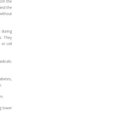
rom the
 and the
without
y during
s. They
 or cell
dicals.
iabetes,
e.
m.
ng lower