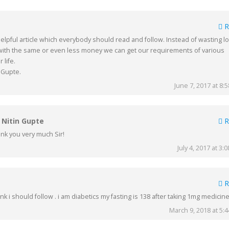
R
lpful article which everybody should read and follow. Instead of wasting lo
ith the same or even less money we can get our requirements of various
 life.
 Gupte.
June 7, 2017 at 8:
. Nitin Gupte
R
nk you very much Sir!
July 4, 2017 at 3:
R
think i should follow . i am diabetics my fasting is 138 after taking 1mg medicine
March 9, 2018 at 5: