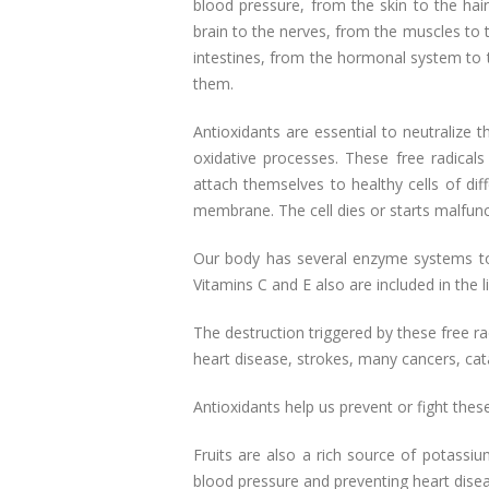
blood pressure, from the skin to the hai
brain to the nerves, from the muscles to t
intestines, from the hormonal system to 
them.
Antioxidants are essential to neutralize t
oxidative processes. These free radica
attach themselves to healthy cells of diff
membrane. The cell dies or starts malfunc
Our body has several enzyme systems to n
Vitamins C and E also are included in the
The destruction triggered by these free ra
heart disease, strokes, many cancers, cata
Antioxidants help us prevent or fight th
Fruits are also a rich source of potassiu
blood pressure and preventing heart dise