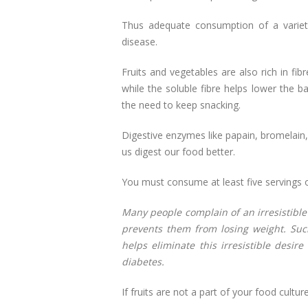
Thus adequate consumption of a variet
disease.
Fruits and vegetables are also rich in fib
while the soluble fibre helps lower the b
the need to keep snacking.
Digestive enzymes like papain, bromelain,
us digest our food better.
You must consume at least five servings o
Many people complain of an irresistible
prevents them from losing weight. Such
helps eliminate this irresistible desir
diabetes.
If fruits are not a part of your food cultu