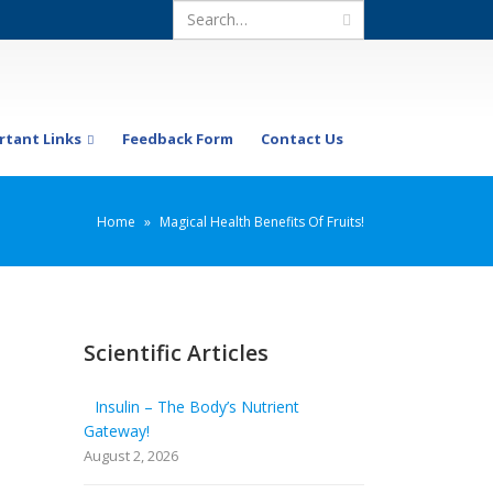
rtant Links
Feedback Form
Contact Us
Home
»
Magical Health Benefits Of Fruits!
Scientific Articles
Insulin – The Body’s Nutrient
Gateway!
August 2, 2026