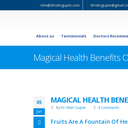
slim@drnitingupte.com
drnitingupte@gmail.c
About us
Testimonials
Doctors Recomme
Magical Health Benefits Of
MAGICAL HEALTH BENEF
05
By
Dr. Nitin Gupte
4 Comments
Jun
Fruits Are A Fountain Of He