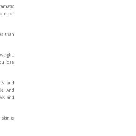
ramatic
toms of
es than
weight.
ou lose
its and
ble. And
als and
 skin is