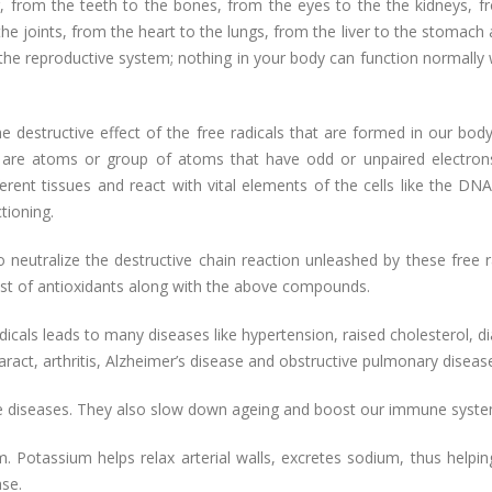
r, from the teeth to the bones, from the eyes to the the kidneys, f
he joints, from the heart to the lungs, from the liver to the stomach
the reproductive system; nothing in your body can function normally 
he destructive effect of the free radicals that are formed in our bod
ls are atoms or group of atoms that have odd or unpaired electron
erent tissues and react with vital elements of the cells like the DNA
tioning.
eutralize the destructive chain reaction unleashed by these free ra
 list of antioxidants along with the above compounds.
dicals leads to many diseases like hypertension, raised cholesterol, d
ract, arthritis, Alzheimer’s disease and obstructive pulmonary diseas
ese diseases. They also slow down ageing and boost our immune syste
m. Potassium helps relax arterial walls, excretes sodium, thus helpi
ase.