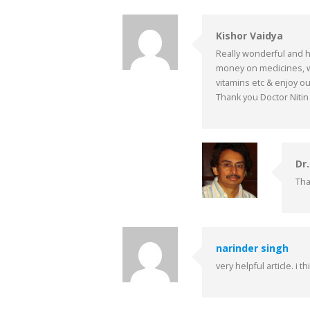
Kishor Vaidya
Really wonderful and he
money on medicines, w
vitamins etc & enjoy our
Thank you Doctor Nitin
Dr
Tha
narinder singh
very helpful article. i 