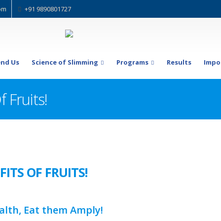
om
+91 9890801727
nd Us
Science of Slimming
Programs
Results
Impo
 Fruits!
ITS OF FRUITS!
alth, Eat them Amply!