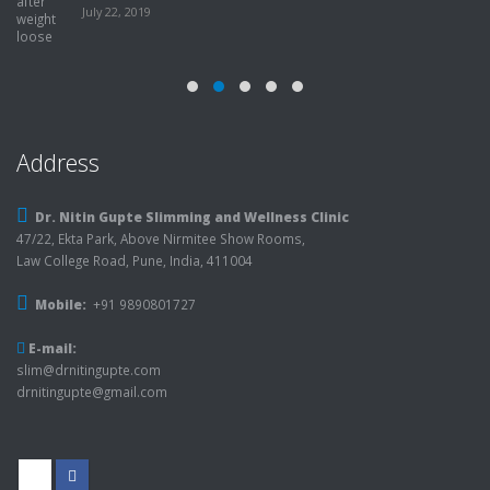
July 22, 2019
Address
Dr. Nitin Gupte Slimming and Wellness Clinic
47/22, Ekta Park, Above Nirmitee Show Rooms,
Law College Road, Pune, India, 411004
Mobile:
+91 9890801727
E-mail:
slim@drnitingupte.com
drnitingupte@gmail.com