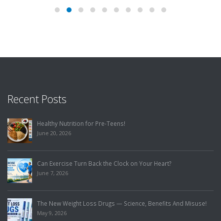
Recent Posts
Healthy Nutrition for Pre-Teens!
June 20, 2026
Can Exercise Turn Back the Clock on Your Heart?
June 7, 2026
The New Weight Loss Drugs — Science, Benefits And Misuse!
May 9, 2026