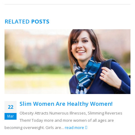
RELATED
POSTS
Slim Women Are Healthy Women!
22
Obesity Attracts Numerous Illnesses, Slimming Reverses
Mar
Them! Today more and more women of all ages are
becoming overweight. Girls are...
read more