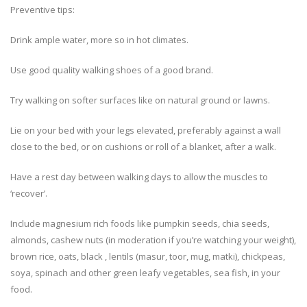
Preventive tips:
Drink ample water, more so in hot climates.
Use good quality walking shoes of a good brand.
Try walking on softer surfaces like on natural ground or lawns.
Lie on your bed with your legs elevated, preferably against a wall
close to the bed, or on cushions or roll of a blanket, after a walk.
Have a rest day between walking days to allow the muscles to
‘recover’.
Include magnesium rich foods like pumpkin seeds, chia seeds,
almonds, cashew nuts (in moderation if you’re watching your weight),
brown rice, oats, black , lentils (masur, toor, mug, matki), chickpeas,
soya, spinach and other green leafy vegetables, sea fish, in your
food.