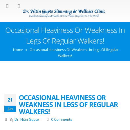
Occasional Heaviness Or Weakness In
Legs Of Regular Walkers!
Home
»
Occasional Heaviness Or Weakness In Legs Of Regular
Walkers!
OCCASIONAL HEAVINESS OR
21
WEAKNESS IN LEGS OF REGULAR
Jun
WALKERS!
By
Dr. Nitin Gupte
0 Comments