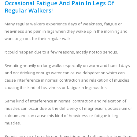
Occasional Fatigue And Pain In Legs Of
Regular Walkers!
Many regular walkers experience days of weakness, fatigue or
heaviness and pain in legs when they wake up in the morning and
want to go out for their regular walk.
It could happen due to a few reasons, mostly not too serious.
Sweating heavily on long walks especially on warm and humid days
and not drinking enough water can cause dehydration which can
cause interference in normal contraction and relaxation of muscles
causing this kind of heaviness or fatigue in leg muscles.
Same kind of interference in normal contraction and relaxation of
muscles can occur due to the deficiency of magnesium, potassium or
calcium and can cause this kind of heaviness or fatigue in leg
muscles.
Repetitive use of quadriceps, hamstrings and calf muscles in walking