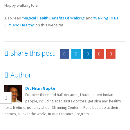
Happy walking to all!
Also read
‘Magical Health Benefits Of Walking’
and
‘Walking To Be
Slim And Healthy’
on this website!
Share this post
Author
Dr. Nitin Gupte
For over three and half decades, I have helped Indian
people, including specialists doctors, get slim and healthy
for a lifetime, not only at our Slimming Center in Pune but also at their
homes, all over the world, in our ‘Distance Program’!