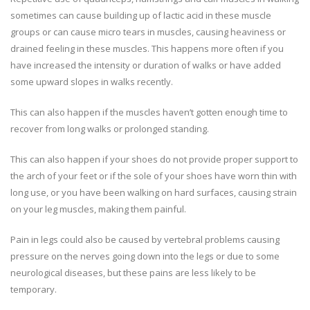
sometimes can cause building up of lactic acid in these muscle
groups or can cause micro tears in muscles, causing heaviness or
drained feeling in these muscles. This happens more often if you
have increased the intensity or duration of walks or have added
some upward slopes in walks recently.
This can also happen if the muscles haven’t gotten enough time to
recover from long walks or prolonged standing.
This can also happen if your shoes do not provide proper support to
the arch of your feet or if the sole of your shoes have worn thin with
long use, or you have been walking on hard surfaces, causing strain
on your leg muscles, making them painful.
Pain in legs could also be caused by vertebral problems causing
pressure on the nerves going down into the legs or due to some
neurological diseases, but these pains are less likely to be
temporary.