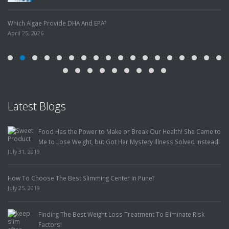
Which Algae Provide DHA And EPA?
April 25, 2026
Latest Blogs
Food Has the Power to Make or Break Our Health! She Came to
Me to Lose Weight, but Got Her Mystery Illness Solved Instead!
July 31, 2019
How To Choose The Best Slimming Center In Pune?
July 25, 2019
Finding The Best Weight Loss Treatment To Eliminate Risk
Factors!