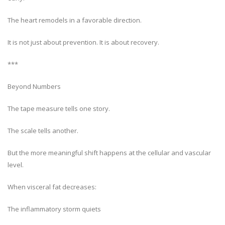
The heart remodels in a favorable direction.
It is not just about prevention. It is about recovery.
***
Beyond Numbers
The tape measure tells one story.
The scale tells another.
But the more meaningful shift happens at the cellular and vascular
level.
When visceral fat decreases:
The inflammatory storm quiets