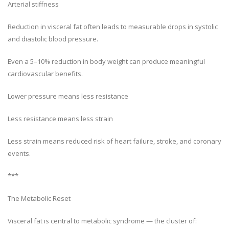
Arterial stiffness
Reduction in visceral fat often leads to measurable drops in systolic
and diastolic blood pressure.
Even a 5–10% reduction in body weight can produce meaningful
cardiovascular benefits.
Lower pressure means less resistance
Less resistance means less strain
Less strain means reduced risk of heart failure, stroke, and coronary
events.
***
The Metabolic Reset
Visceral fat is central to metabolic syndrome — the cluster of: