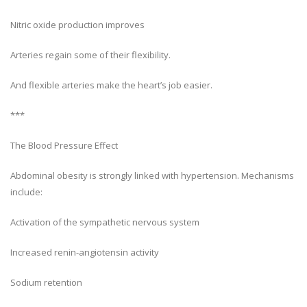
Nitric oxide production improves
Arteries regain some of their flexibility.
And flexible arteries make the heart’s job easier.
***
The Blood Pressure Effect
Abdominal obesity is strongly linked with hypertension. Mechanisms
include:
Activation of the sympathetic nervous system
Increased renin-angiotensin activity
Sodium retention