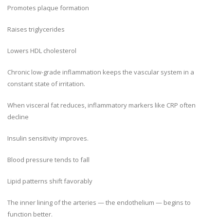
Promotes plaque formation
Raises triglycerides
Lowers HDL cholesterol
Chronic low-grade inflammation keeps the vascular system in a
constant state of irritation.
When visceral fat reduces, inflammatory markers like CRP often
decline
Insulin sensitivity improves.
Blood pressure tends to fall
Lipid patterns shift favorably
The inner lining of the arteries — the endothelium — begins to
function better.