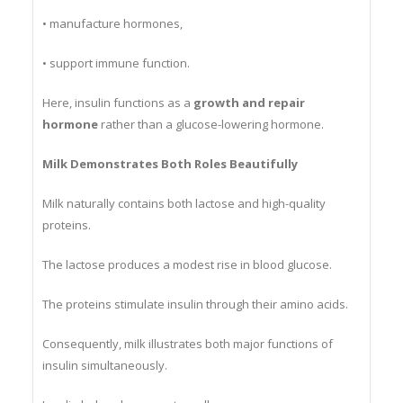
• produce enzymes,
• manufacture hormones,
• support immune function.
Here, insulin functions as a
growth and repair
hormone
rather than a glucose-lowering hormone.
Milk Demonstrates Both Roles Beautifully
Milk naturally contains both lactose and high-quality
proteins.
The lactose produces a modest rise in blood glucose.
The proteins stimulate insulin through their amino acids.
Consequently, milk illustrates both major functions of
insulin simultaneously.