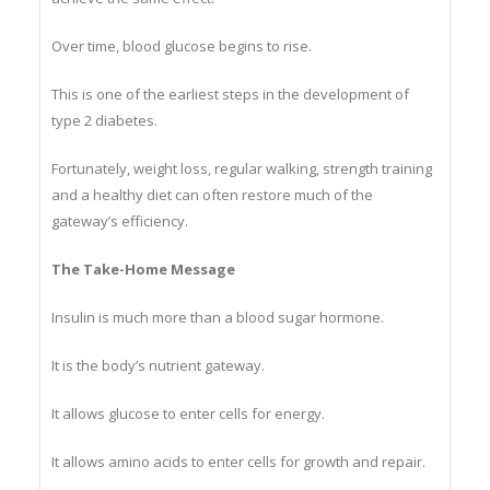
achieve the same effect.
Over time, blood glucose begins to rise.
This is one of the earliest steps in the development of
type 2 diabetes.
Fortunately, weight loss, regular walking, strength training
and a healthy diet can often restore much of the
gateway’s efficiency.
The Take-Home Message
Insulin is much more than a blood sugar hormone.
It is the body’s nutrient gateway.
It allows glucose to enter cells for energy.
It allows amino acids to enter cells for growth and repair.