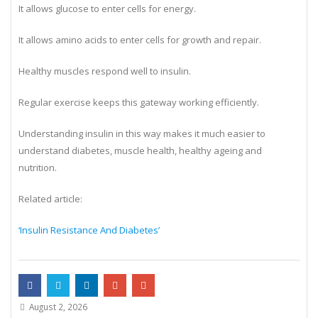
It allows glucose to enter cells for energy.
It allows amino acids to enter cells for growth and repair.
Healthy muscles respond well to insulin.
Regular exercise keeps this gateway working efficiently.
Understanding insulin in this way makes it much easier to
understand diabetes, muscle health, healthy ageing and
nutrition.
Related article:
‘Insulin Resistance And Diabetes’