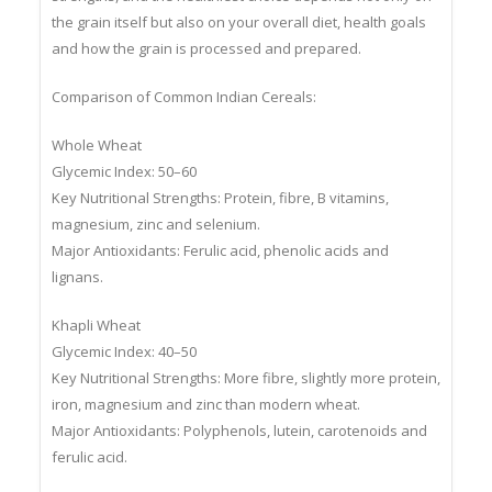
strengths, and the healthiest choice depends not only on
the grain itself but also on your overall diet, health goals
and how the grain is processed and prepared.
Comparison of Common Indian Cereals:
Whole Wheat
Glycemic Index: 50–60
Key Nutritional Strengths: Protein, fibre, B vitamins,
magnesium, zinc and selenium.
Major Antioxidants: Ferulic acid, phenolic acids and
lignans.
Khapli Wheat
Glycemic Index: 40–50
Key Nutritional Strengths: More fibre, slightly more protein,
iron, magnesium and zinc than modern wheat.
Major Antioxidants: Polyphenols, lutein, carotenoids and
ferulic acid.