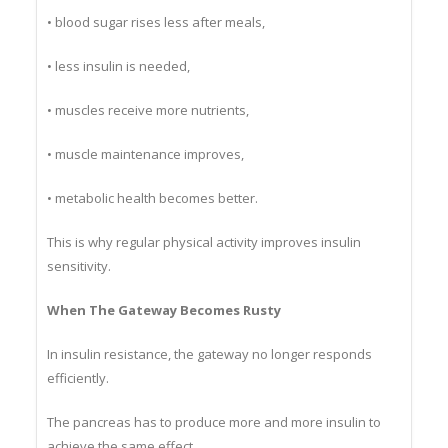
• blood sugar rises less after meals,
• less insulin is needed,
• muscles receive more nutrients,
• muscle maintenance improves,
• metabolic health becomes better.
This is why regular physical activity improves insulin
sensitivity.
When The Gateway Becomes Rusty
In insulin resistance, the gateway no longer responds
efficiently.
The pancreas has to produce more and more insulin to