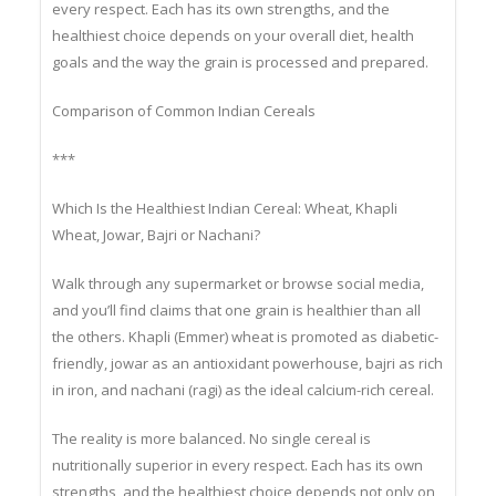
The truth is that no single grain is nutritionally superior in
every respect. Each has its own strengths, and the
healthiest choice depends on your overall diet, health
goals and the way the grain is processed and prepared.
Comparison of Common Indian Cereals
***
Which Is the Healthiest Indian Cereal: Wheat, Khapli
Wheat, Jowar, Bajri or Nachani?
Walk through any supermarket or browse social media,
and you’ll find claims that one grain is healthier than all
the others. Khapli (Emmer) wheat is promoted as diabetic-
friendly, jowar as an antioxidant powerhouse, bajri as rich
in iron, and nachani (ragi) as the ideal calcium-rich cereal.
The reality is more balanced. No single cereal is
nutritionally superior in every respect. Each has its own