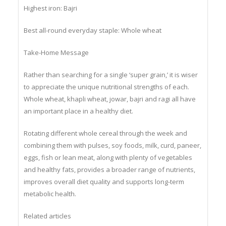
Highest iron: Bajri
Best all-round everyday staple: Whole wheat
Take-Home Message
Rather than searching for a single ‘super grain,’ it is wiser
to appreciate the unique nutritional strengths of each.
Whole wheat, khapli wheat, jowar, bajri and ragi all have
an important place in a healthy diet.
Rotating different whole cereal through the week and
combining them with pulses, soy foods, milk, curd, paneer,
eggs, fish or lean meat, along with plenty of vegetables
and healthy fats, provides a broader range of nutrients,
improves overall diet quality and supports long-term
metabolic health.
Related articles