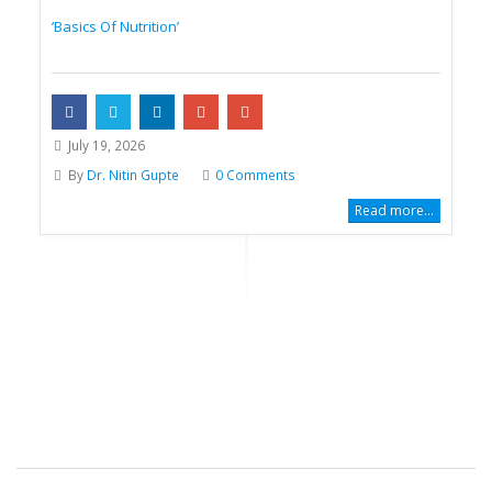
‘Basics Of Nutrition’
July 19, 2026
By
Dr. Nitin Gupte
0 Comments
Read more...