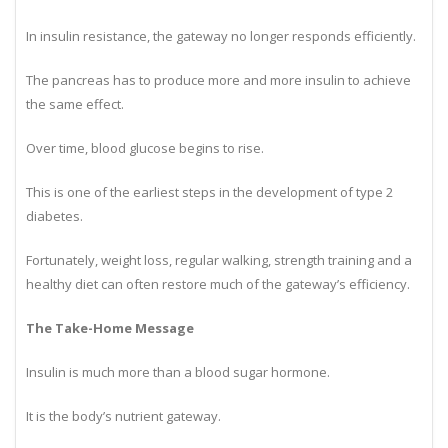
When The Gateway Becomes Rusty
In insulin resistance, the gateway no longer responds efficiently.
The pancreas has to produce more and more insulin to achieve
the same effect.
Over time, blood glucose begins to rise.
This is one of the earliest steps in the development of type 2
diabetes.
Fortunately, weight loss, regular walking, strength training and a
healthy diet can often restore much of the gateway’s efficiency.
The Take-Home Message
Insulin is much more than a blood sugar hormone.
It is the body’s nutrient gateway.