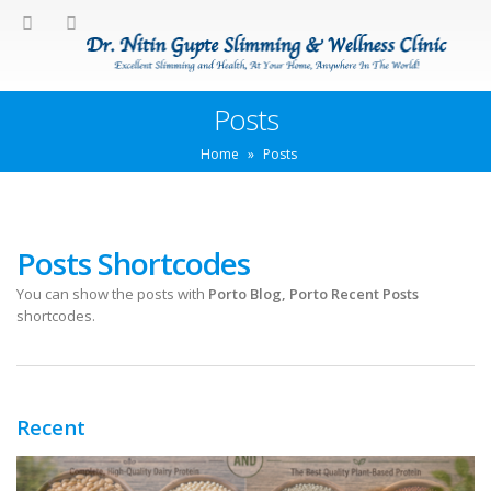
Posts
Home
»
Posts
Posts Shortcodes
You can show the posts with
Porto Blog, Porto Recent Posts
shortcodes.
Recent