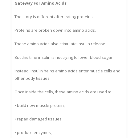
Gateway For Amino Acids
The story is different after eating proteins.
Proteins are broken down into amino acids.
These amino acids also stimulate insulin release.
But this time insulin is not trying to lower blood sugar.
Instead, insulin helps amino acids enter muscle cells and
other body tissues.
Once inside the cells, these amino acids are used to:
• build new muscle protein,
• repair damaged tissues,