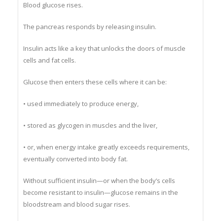
Blood glucose rises.
The pancreas responds by releasing insulin.
Insulin acts like a key that unlocks the doors of muscle
cells and fat cells.
Glucose then enters these cells where it can be:
• used immediately to produce energy,
• stored as glycogen in muscles and the liver,
• or, when energy intake greatly exceeds requirements,
eventually converted into body fat.
Without sufficient insulin—or when the body’s cells
become resistant to insulin—glucose remains in the
bloodstream and blood sugar rises.