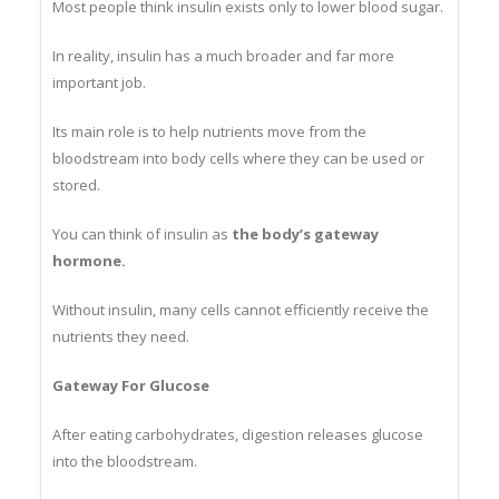
Most people think insulin exists only to lower blood sugar.
In reality, insulin has a much broader and far more
important job.
Its main role is to help nutrients move from the
bloodstream into body cells where they can be used or
stored.
You can think of insulin as
the body’s gateway
hormone.
Without insulin, many cells cannot efficiently receive the
nutrients they need.
Gateway For Glucose
After eating carbohydrates, digestion releases glucose
into the bloodstream.