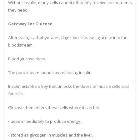
Without insulin, many cells cannot efficiently receive the nutrients
they need.
Gateway For Glucose
After eating carbohydrates, digestion releases glucose into the
bloodstream.
Blood glucose rises.
The pancreas responds by releasing insulin.
Insulin acts like a key that unlocks the doors of muscle cells and
fat cells.
Glucose then enters these cells where it can be:
• used immediately to produce energy,