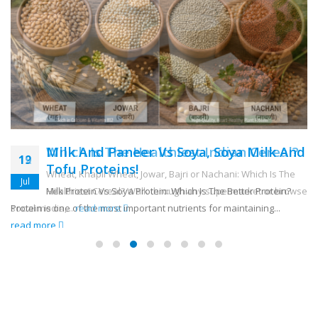
Milk And Paneer Vs Soya, Soya Milk And
12
Tofu Proteins!
Jul
Milk Protein Vs Soya Protein: Which Is The Better Protein?
Protein is one of the most important nutrients for maintaining...
read more