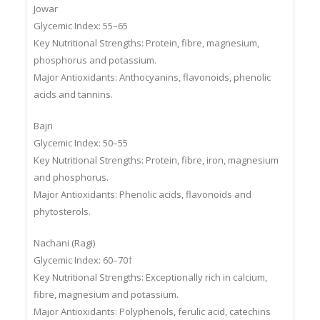
Jowar
Glycemic Index: 55–65
Key Nutritional Strengths: Protein, fibre, magnesium,
phosphorus and potassium.
Major Antioxidants: Anthocyanins, flavonoids, phenolic
acids and tannins.
Bajri
Glycemic Index: 50–55
Key Nutritional Strengths: Protein, fibre, iron, magnesium
and phosphorus.
Major Antioxidants: Phenolic acids, flavonoids and
phytosterols.
Nachani (Ragi)
Glycemic Index: 60–70†
Key Nutritional Strengths: Exceptionally rich in calcium,
fibre, magnesium and potassium.