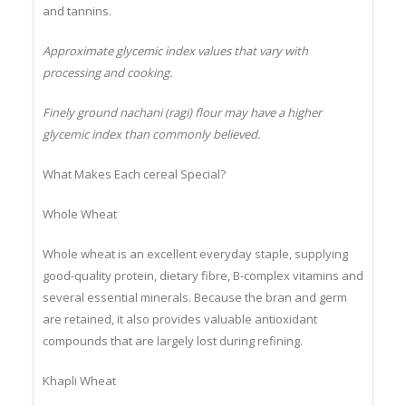
Major Antioxidants: Polyphenols, ferulic acid, catechins
and tannins.
Approximate glycemic index values that vary with
processing and cooking.
Finely ground nachani (ragi) flour may have a higher
glycemic index than commonly believed.
What Makes Each cereal Special?
Whole Wheat
Whole wheat is an excellent everyday staple, supplying
good-quality protein, dietary fibre, B-complex vitamins and
several essential minerals. Because the bran and germ
are retained, it also provides valuable antioxidant
compounds that are largely lost during refining.
Khapli Wheat