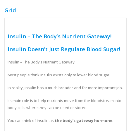
Grid
Insulin – The Body’s Nutrient Gateway!
Insulin Doesn’t Just Regulate Blood Sugar!
Insulin – The Body’s Nutrient Gateway!
Most people think insulin exists only to lower blood sugar.
In reality, insulin has a much broader and far more important job.
Its main role is to help nutrients move from the bloodstream into
body cells where they can be used or stored.
You can think of insulin as
the body’s gateway hormone.