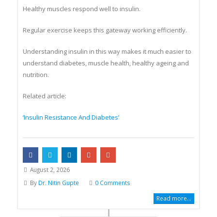
Healthy muscles respond well to insulin.
Regular exercise keeps this gateway working efficiently.
Understanding insulin in this way makes it much easier to
understand diabetes, muscle health, healthy ageing and
nutrition.
Related article:
‘Insulin Resistance And Diabetes’
August 2, 2026
By
Dr. Nitin Gupte
0 Comments
Read more...