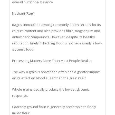
grain that provides sustained energy and supports
overall nutritional balance.
Nachani (Ragi)
Ragi is unmatched among commonly eaten cereals for its
calcium content and also provides fibre, magnesium and
antioxidant compounds. However, despite its healthy
reputation, finely milled ragi flour is not necessarily a low-
glycemic food.
Processing Matters More Than Most People Realise
The way a grain is processed often has a greater impact
on its effect on blood sugar than the grain itself.
Whole grains usually produce the lowest glycemic
response.
Coarsely ground flour is generally preferable to finely