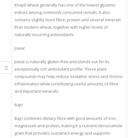
Khapli wheat generally has one of the lowest glycemic
indices among commonly consumed cereals. It also
contains slightly more fibre, protein and several minerals
than modern wheat, together with higher levels of
naturally occurring antioxidants.
Jowar
Jowar is naturally gluten-free and stands out for its
exceptionally rich antioxidant profile. These plant
compounds may help reduce oxidative stress and chronic
inflammation while contributing useful amounts of fibre
and important minerals.
Bajri
Bajri combines dietary fibre with good amounts of iron,
magnesium and protein, making it a nutrient-dense whole