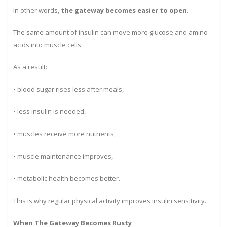
In other words,
the gateway becomes easier to open.
The same amount of insulin can move more glucose and amino
acids into muscle cells.
As a result:
• blood sugar rises less after meals,
• less insulin is needed,
• muscles receive more nutrients,
• muscle maintenance improves,
• metabolic health becomes better.
This is why regular physical activity improves insulin sensitivity.