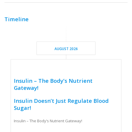
Timeline
AUGUST 2026
Insulin – The Body’s Nutrient
Gateway!
Insulin Doesn’t Just Regulate Blood
Sugar!
Insulin – The Body’s Nutrient Gateway!