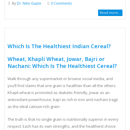
August 2, 2026
By
Dr. Nitin Gupte
0 Comments
Read more...
Which Is The Healthiest Indian Cereal?
Wheat, Khapli Wheat, Jowar, Bajri or
Nachani: Which Is The Healthiest Cereal?
Walk through any supermarket or browse social media, and
you’ll find claims that one grain is healthier than all the others.
Khapli wheat is promoted as diabetic-friendly, jowar as an
antioxidant powerhouse, bajri as rich in iron and nachani (ragi)
as the ideal calcium-rich grain.
The truth is that no single grain is nutritionally superior in every