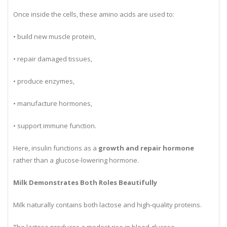
body tissues.
Once inside the cells, these amino acids are used to:
• build new muscle protein,
• repair damaged tissues,
• produce enzymes,
• manufacture hormones,
• support immune function.
Here, insulin functions as a
growth and repair hormone
rather than a glucose-lowering hormone.
Milk Demonstrates Both Roles Beautifully
Milk naturally contains both lactose and high-quality proteins.