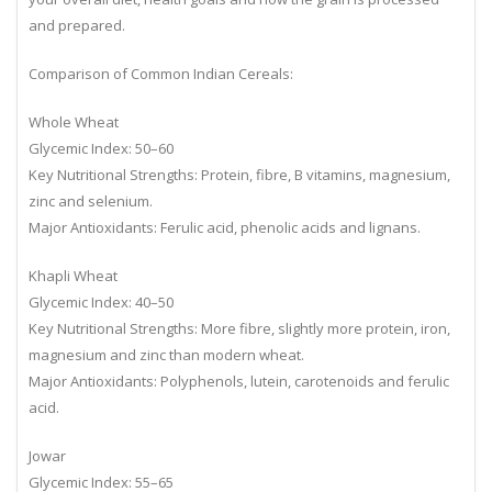
your overall diet, health goals and how the grain is processed
and prepared.
Comparison of Common Indian Cereals:
Whole Wheat
Glycemic Index: 50–60
Key Nutritional Strengths: Protein, fibre, B vitamins, magnesium,
zinc and selenium.
Major Antioxidants: Ferulic acid, phenolic acids and lignans.
Khapli Wheat
Glycemic Index: 40–50
Key Nutritional Strengths: More fibre, slightly more protein, iron,
magnesium and zinc than modern wheat.
Major Antioxidants: Polyphenols, lutein, carotenoids and ferulic
acid.
Jowar