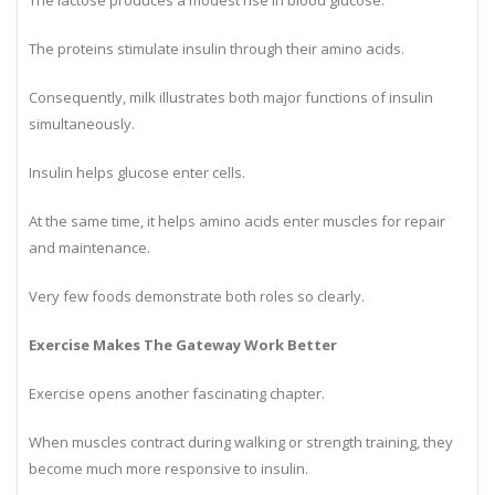
The lactose produces a modest rise in blood glucose.
The proteins stimulate insulin through their amino acids.
Consequently, milk illustrates both major functions of insulin
simultaneously.
Insulin helps glucose enter cells.
At the same time, it helps amino acids enter muscles for repair
and maintenance.
Very few foods demonstrate both roles so clearly.
Exercise Makes The Gateway Work Better
Exercise opens another fascinating chapter.
When muscles contract during walking or strength training, they
become much more responsive to insulin.