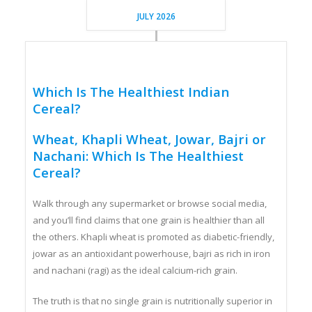
JULY 2026
Which Is The Healthiest Indian
Cereal?
Wheat, Khapli Wheat, Jowar, Bajri or
Nachani: Which Is The Healthiest
Cereal?
Walk through any supermarket or browse social media,
and you’ll find claims that one grain is healthier than all
the others. Khapli wheat is promoted as diabetic-friendly,
jowar as an antioxidant powerhouse, bajri as rich in iron
and nachani (ragi) as the ideal calcium-rich grain.