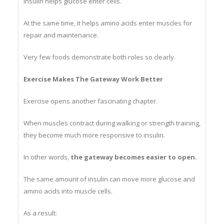
Insulin helps glucose enter cells.
At the same time, it helps amino acids enter muscles for
repair and maintenance.
Very few foods demonstrate both roles so clearly.
Exercise Makes The Gateway Work Better
Exercise opens another fascinating chapter.
When muscles contract during walking or strength training,
they become much more responsive to insulin.
In other words,
the gateway becomes easier to open.
The same amount of insulin can move more glucose and
amino acids into muscle cells.
As a result: