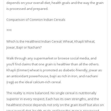
respect. Each has its own strengths, and the healthiest choice
depends on your overall diet, health goals and the way the grain
is processed and prepared.
Comparison of Common Indian Cereals
***
Which Is the Healthiest Indian Cereal: Wheat, Khapli Wheat,
Jowar, Bajri or Nachani?
Walk through any supermarket or browse social media, and
you’ll find claims that one grain is healthier than all the others.
Khapli (Emmer) wheat is promoted as diabetic-friendly, jowar as
an antioxidant powerhouse, bajri as rich in iron, and nachani
(ragi) as the ideal calcium-rich cereal.
The reality is more balanced. No single cereal is nutritionally
superior in every respect. Each has its own strengths, and the
healthiest choice depends not only on the grain itself but also on