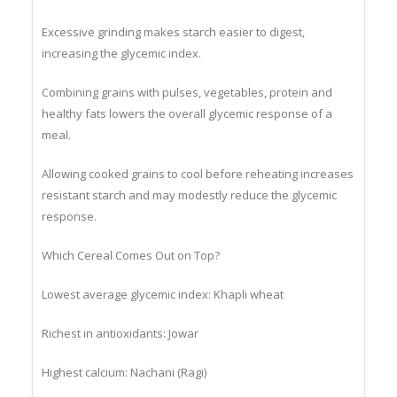
milled flour.
Excessive grinding makes starch easier to digest,
increasing the glycemic index.
Combining grains with pulses, vegetables, protein and
healthy fats lowers the overall glycemic response of a
meal.
Allowing cooked grains to cool before reheating increases
resistant starch and may modestly reduce the glycemic
response.
Which Cereal Comes Out on Top?
Lowest average glycemic index: Khapli wheat
Richest in antioxidants: Jowar
Highest calcium: Nachani (Ragi)