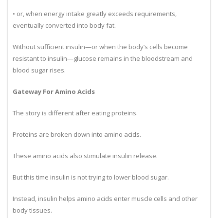
• stored as glycogen in muscles and the liver,
• or, when energy intake greatly exceeds requirements,
eventually converted into body fat.
Without sufficient insulin—or when the body’s cells become
resistant to insulin—glucose remains in the bloodstream and
blood sugar rises.
Gateway For Amino Acids
The story is different after eating proteins.
Proteins are broken down into amino acids.
These amino acids also stimulate insulin release.
But this time insulin is not trying to lower blood sugar.
Instead, insulin helps amino acids enter muscle cells and other