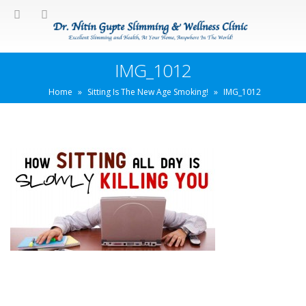
IMG_1012
Home
»
Sitting Is The New Age Smoking!
»
IMG_1012