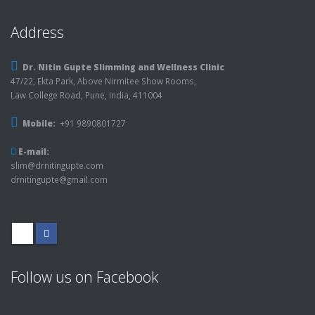
Address
Dr. Nitin Gupte Slimming and Wellness Clinic
47/22, Ekta Park, Above Nirmitee Show Rooms,
Law College Road, Pune, India, 411004
Mobile:
+91 9890801727
E-mail:
slim@drnitingupte.com
drnitingupte@gmail.com
Follow us on Facebook