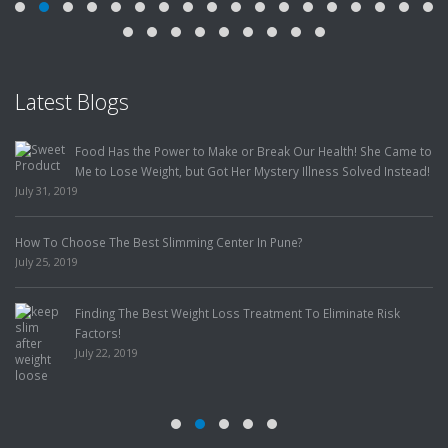
Latest Blogs
Food Has the Power to Make or Break Our Health! She Came to
Me to Lose Weight, but Got Her Mystery Illness Solved Instead!
July 31, 2019
How To Choose The Best Slimming Center In Pune?
July 25, 2019
Finding The Best Weight Loss Treatment To Eliminate Risk
Factors!
July 22, 2019