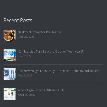
Recent Posts
Healthy Nutrition for Pre-Teens!
June 20, 2026
Can Exercise Turn Back the Clock on Your Heart?
June 7, 2026
The New Weight Loss Drugs — Science, Benefits And Misuse!
May 9, 2026
Which Algae Provide DHA And EPA?
April 25, 2026