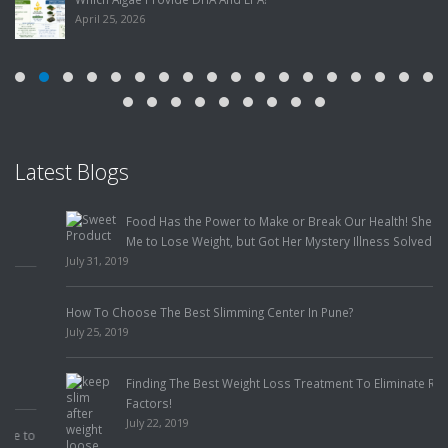
April 25, 2026
Latest Blogs
Food Has the Power to Make or Break Our Health! She Came to
Me to Lose Weight, but Got Her Mystery Illness Solved Instead!
July 31, 2019
How To Choose The Best Slimming Center In Pune?
July 25, 2019
Finding The Best Weight Loss Treatment To Eliminate Risk
Factors!
July 22, 2019