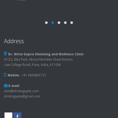
Address
Dr. Nitin Gupte Slimming and Wellness Clinic
47/22, Ekta Park, Above Nirmitee Show Rooms,
Law College Road, Pune, India, 411004
Mobile:
+91 9890801727
E-mail:
slim@drnitingupte.com
drnitingupte@gmail.com