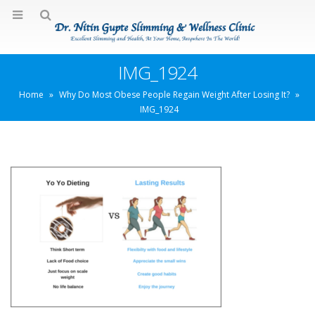
IMG_1924
Home
»
Why Do Most Obese People Regain Weight After Losing It?
»
IMG_1924