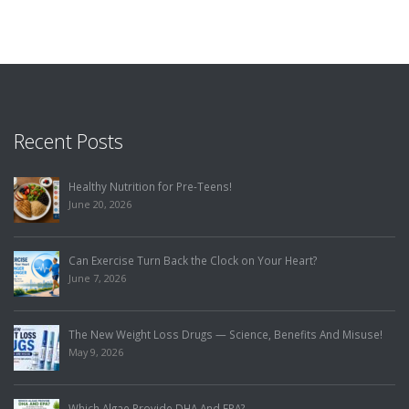
Recent Posts
Healthy Nutrition for Pre-Teens!
June 20, 2026
Can Exercise Turn Back the Clock on Your Heart?
June 7, 2026
The New Weight Loss Drugs — Science, Benefits And Misuse!
May 9, 2026
Which Algae Provide DHA And EPA?