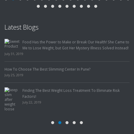
Latest Blogs
Food Has the Power to Make or Break Our Health! She Came to
Me to Lose Weight, but Got Her Mystery Illness Solved Instead!
July 31, 2019
How To Choose The Best Slimming Center In Pune?
July 25, 2019
Finding The Best Weight Loss Treatment To Eliminate Risk
Factors!
July 22, 2019