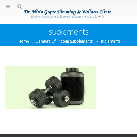
suplements
Home
»
Dangers Of Protein Supplements!
»
suplements