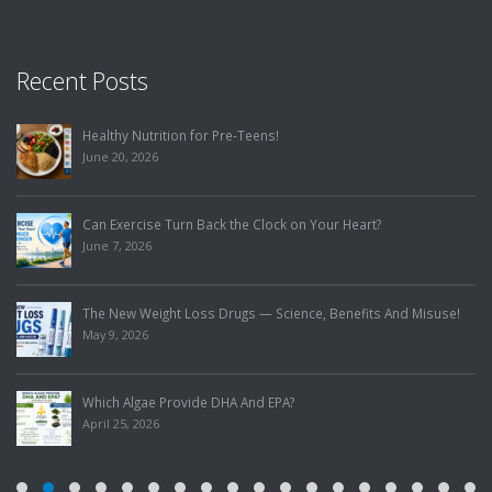
Recent Posts
Healthy Nutrition for Pre-Teens!
June 20, 2026
Can Exercise Turn Back the Clock on Your Heart?
June 7, 2026
The New Weight Loss Drugs — Science, Benefits And Misuse!
May 9, 2026
Which Algae Provide DHA And EPA?
April 25, 2026