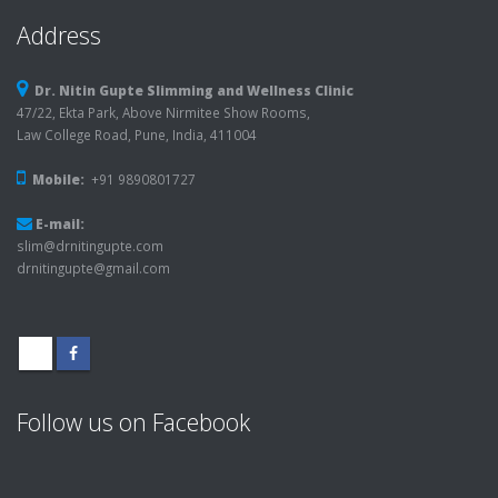
Address
Dr. Nitin Gupte Slimming and Wellness Clinic
47/22, Ekta Park, Above Nirmitee Show Rooms,
Law College Road, Pune, India, 411004
Mobile:
+91 9890801727
E-mail:
slim@drnitingupte.com
drnitingupte@gmail.com
Follow us on Facebook