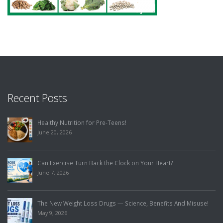
Recent Posts
Healthy Nutrition for Pre-Teens!
June 20, 2026
Can Exercise Turn Back the Clock on Your Heart?
June 7, 2026
The New Weight Loss Drugs — Science, Benefits And Misuse!
May 9, 2026