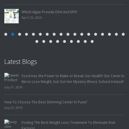
Which Algae Provide DHA And EPA?
April 25, 2026
Latest Blogs
Food Has the Power to Make or Break Our Health! She Came to
Me to Lose Weight, but Got Her Mystery Illness Solved Instead!
July 31, 2019
How To Choose The Best Slimming Center In Pune?
July 25, 2019
Finding The Best Weight Loss Treatment To Eliminate Risk
Factors!