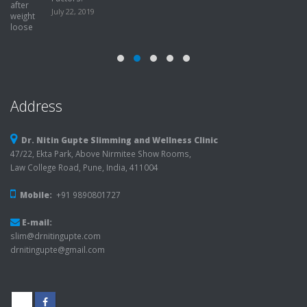
July 22, 2019
Address
Dr. Nitin Gupte Slimming and Wellness Clinic
47/22, Ekta Park, Above Nirmitee Show Rooms,
Law College Road, Pune, India, 411004
Mobile:
+91 9890801727
E-mail:
slim@drnitingupte.com
drnitingupte@gmail.com