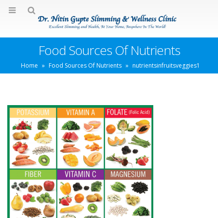
Food Sources Of Nutrients
Home
»
Food Sources Of Nutrients
»
nutrientsinfruitsveggies1