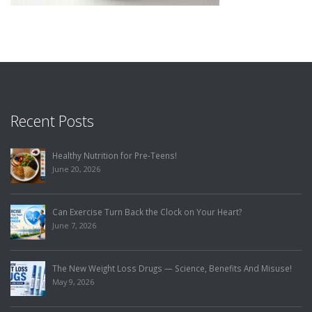
Recent Posts
Healthy Nutrition for Pre-Teens!
June 20, 2026
Can Exercise Turn Back the Clock on Your Heart?
June 7, 2026
The New Weight Loss Drugs — Science, Benefits And Misuse!
May 9, 2026