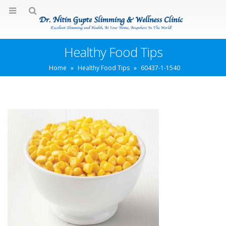
Healthy Food Tips
Home
»
Healthy Food Tips
»
60437-1-1540