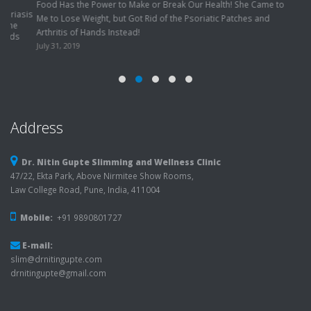
Address
Dr. Nitin Gupte Slimming and Wellness Clinic
47/22, Ekta Park, Above Nirmitee Show Rooms,
Law College Road, Pune, India, 411004
Mobile:
+91 9890801727
E-mail:
slim@drnitingupte.com
drnitingupte@gmail.com