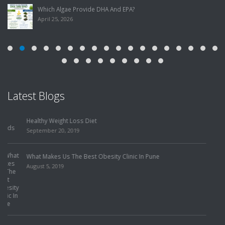
Which Algae Provide DHA And EPA?
April 25, 2026
Latest Blogs
Food Has the Power to Make or Break Our Health! She Came to
Me to Lose Weight, but Got Her Mystery Illness Solved Instead!
July 31, 2019
How To Choose The Best Slimming Center In Pune?
July 25, 2019
Finding The Best Weight Loss Treatment To Eliminate Risk
Factors!
July 22, 2019