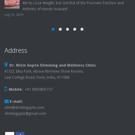
 Patches and
Factors!
July 22, 2019
Address
Dr. Nitin Gupte Slimming and Wellness Clinic
47/22, Ekta Park, Above Nirmitee Show Rooms,
Law College Road, Pune, India, 411004
Mobile:
+91 9890801727
E-mail:
slim@drnitingupte.com
drnitingupte@gmail.com