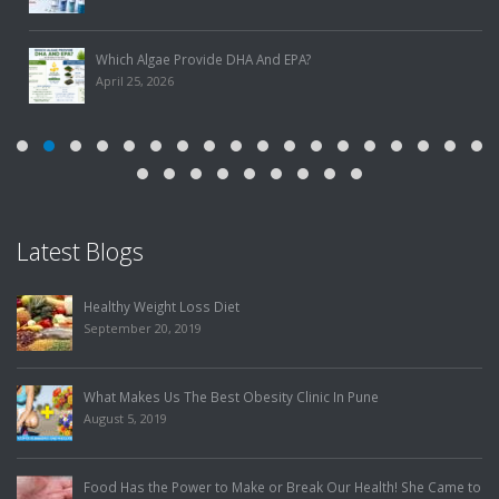
Which Algae Provide DHA And EPA?
April 25, 2026
Latest Blogs
Food Has the Power to Make or Break Our Heal
Me to Lose Weight, but Got Her Mystery Illness
July 31, 2019
How To Choose The Best Slimming Center In P
July 25, 2019
th! She Came to
Finding The Best Weight Loss Treatment To Elim