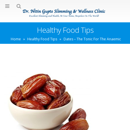
Healthy Food Tips
Home
»
Healthy Food Tips
»
Dates – The Tonic For The Anaemic