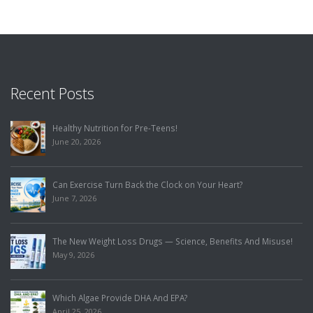
Recent Posts
Healthy Nutrition for Pre-Teens!
June 20, 2026
Can Exercise Turn Back the Clock on Your Heart?
June 7, 2026
The New Weight Loss Drugs — Science, Benefits And Misuse!
May 9, 2026
Which Algae Provide DHA And EPA?
April 25, 2026