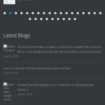
Latest Blogs
Food Has the Power to Make or Break Our Health! She Came to
Me to Lose Weight, but Got Her Mystery Illness Solved Instead!
July 31, 2019
How To Choose The Best Slimming Center In Pune?
July 25, 2019
Finding The Best Weight Loss Treatment To Eliminate Risk
Factors!
July 22, 2019