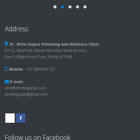
Address
Dr. Nitin Gupte Slimming and Wellness Clinic
47/22, Ekta Park, Above Nirmitee Show Rooms,
Law College Road, Pune, India, 411004
Mobile:
+91 9890801727
E-mail:
slim@drnitingupte.com
drnitingupte@gmail.com
Follow us on Facebook