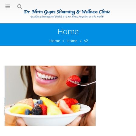
Home
Home
»
Home
»
s2