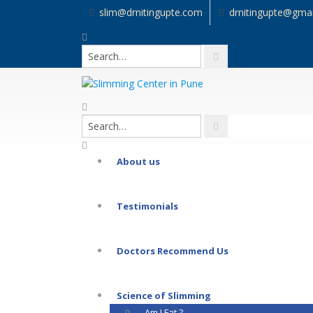
slim@drnitingupte.com
drnitingupte@gma
About us
Testimonials
Doctors Recommend Us
Science of Slimming
Am I Fat ?