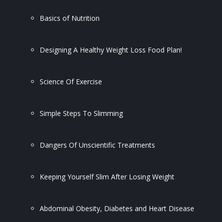
Basics of Nutrition
Designing A Healthy Weight Loss Food Plan!
Science Of Exercise
Simple Steps To Slimming
Dangers Of Unscientific Treatments
Keeping Yourself Slim After Losing Weight
Abdominal Obesity, Diabetes and Heart Disease