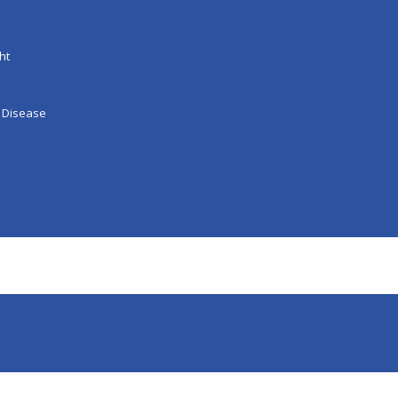
ht
 Disease