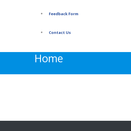
Feedback Form
Contact Us
Home