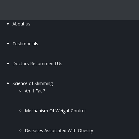
About us
Testimonials
Doctors Recommend Us
Science of Slimming
Am I Fat ?
Mechanism Of Weight Control
Diseases Associated With Obesity