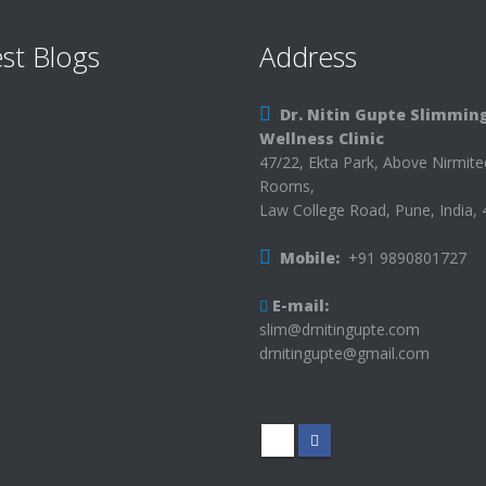
st Blogs
Address
Dr. Nitin Gupte Slimmin
Wellness Clinic
47/22, Ekta Park, Above Nirmit
Rooms,
Law College Road, Pune, India,
Mobile:
+91 9890801727
E-mail:
slim@drnitingupte.com
drnitingupte@gmail.com