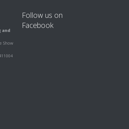
Follow us on
Facebook
g and
ee Show
 411004