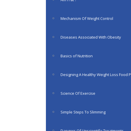
Mechanism Of Weight Control
Diseases Associated With Obesity
Basics of Nutrition
Designing A Healthy Weight Loss Food P
Science Of Exercise
Simple Steps To Slimming
Dangers Of Unscientific Treatments