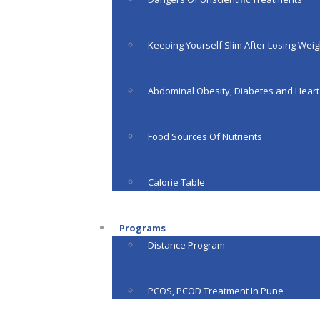
Keeping Yourself Slim After Losing Weig
Abdominal Obesity, Diabetes and Heart
Food Sources Of Nutrients
Calorie Table
Programs
Distance Program
PCOS, PCOD Treatment In Pune