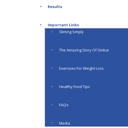
Results
Important Links
Sliming Simply
The Amazing Story Of Omkar
Exercises For Weight Loss
Healthy Food Tips
FAQ’s
Media