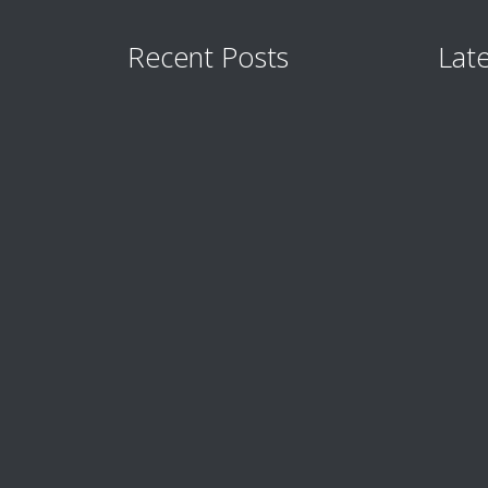
Recent Posts
Late