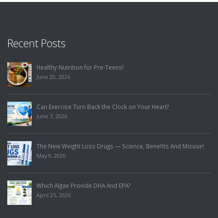
Recent Posts
Healthy Nutrition for Pre-Teens!
June 20, 2026
Can Exercise Turn Back the Clock on Your Heart?
June 7, 2026
The New Weight Loss Drugs — Science, Benefits And Misuse!
May 9, 2026
Which Algae Provide DHA And EPA?
April 25, 2026