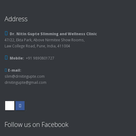
Address
Dr. Nitin Gupte Slimming and Wellness Clinic
47/22, Ekta Park, Above Nirmitee Show Rooms,
Law College Road, Pune, India, 411004
Mobile:
+91 9890801727
E-mail:
slim@drnitingupte.com
drnitingupte@gmail.com
Follow us on Facebook