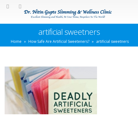
artificial sweetners
Home
»
How Safe Are Artificial Sweeteners?
»
artificial sweetners