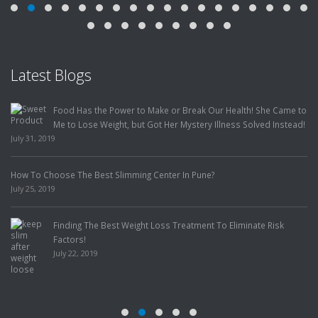
Latest Blogs
Food Has the Power to Make or Break Our Health! She Came to
Me to Lose Weight, but Got Her Mystery Illness Solved Instead!
July 31, 2019
How To Choose The Best Slimming Center In Pune?
July 25, 2019
Finding The Best Weight Loss Treatment To Eliminate Risk
Factors!
July 22, 2019