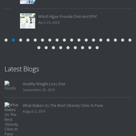
Which Algae Provide DHA And EPA?
April 25, 2026
Latest Blogs
iet
Food Has the Power t
Me to Lose Weight, bu
July 31, 2019
t Obesity Clinic In Pune
How To Choose The Best Slimmin
July 25, 2019
Finding The Best Weig