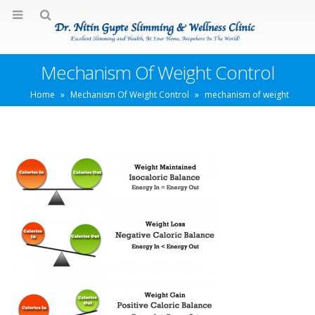
Mechanism Of Weight Control
Home
»
Mechanism Of Weight Control
»
mechanism of weight