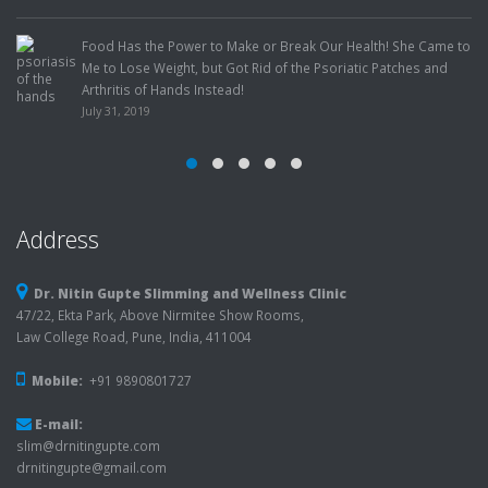
Factors!
July 22, 2019
o Make or Break Our Health! She Came to
t Got Rid of the Psoriatic Patches and
tead!
Address
Dr. Nitin Gupte Slimming and Wellness Clinic
47/22, Ekta Park, Above Nirmitee Show Rooms,
Law College Road, Pune, India, 411004
Mobile:
+91 9890801727
E-mail:
slim@drnitingupte.com
drnitingupte@gmail.com