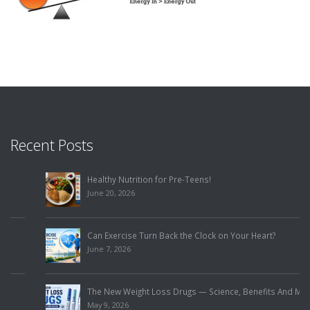
Recent Posts
Healthy Nutrition for Pre-Teens!
June 20, 2026
Can Exercise Turn Back the Clock on Your Heart?
June 7, 2026
The New Weight Loss Drugs — Science, Benefits And Misuse!
May 9, 2026