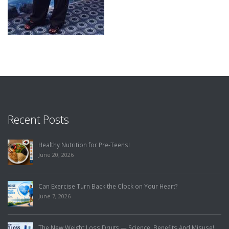
Recent Posts
Healthy Nutrition for Pre-Teens!
June 20, 2026
Can Exercise Turn Back the Clock on Your Heart?
June 7, 2026
The New Weight Loss Drugs — Science, Benefits And Misuse!