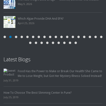
May 9, 2026
Which Algae Provide DHA And EPA?
April 25, 2026
Latest Blogs
Food Has the Power to Make or Break Our Health! She Came to
Me to Lose Weight, but Got Her Mystery Illness Solved Instead!
July 31, 2019
How To Choose The Best Slimming Center In Pune?
July 25, 2019