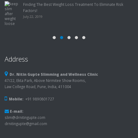
Finding The Best Weight Loss Treatment To Eliminate Risk
Factors!
July 22, 2019
Address
Dr. Nitin Gupte Slimming and Wellness Clinic
47/22, Ekta Park, Above Nirmitee Show Rooms,
Law College Road, Pune, India, 411004
Mobile:
+91 9890801727
E-mail:
slim@drnitingupte.com
drnitingupte@gmail.com