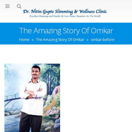
The Amazing Story Of Omkar
Home
»
The Amazing Story Of Omkar
»
omkar-before