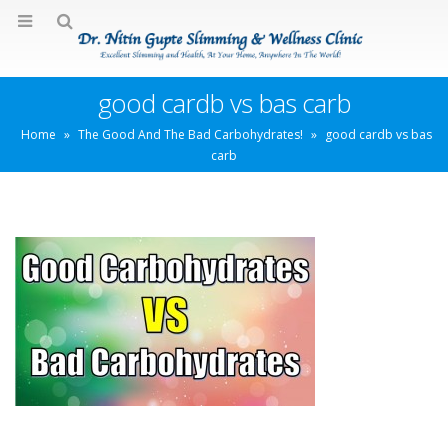
good cardb vs bas carb
Home
»
The Good And The Bad Carbohydrates!
»
good cardb vs bas
carb