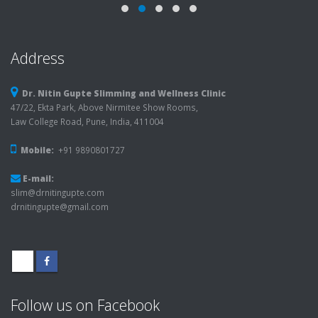
Address
Dr. Nitin Gupte Slimming and Wellness Clinic
47/22, Ekta Park, Above Nirmitee Show Rooms,
Law College Road, Pune, India, 411004
Mobile:
+91 9890801727
E-mail:
slim@drnitingupte.com
drnitingupte@gmail.com
Follow us on Facebook