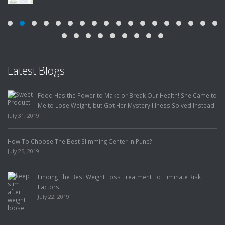
Latest Blogs
Food Has the Power to Make or Break Our Health! She Came to
Me to Lose Weight, but Got Her Mystery Illness Solved Instead!
July 31, 2019
How To Choose The Best Slimming Center In Pune?
July 25, 2019
Finding The Best Weight Loss Treatment To Eliminate Risk
Factors!
July 22, 2019