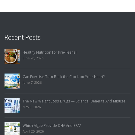
Recent Posts
Healthy Nutrition for Pre-Teens!
June 20, 2026
Can Exercise Turn Back the Clock on Your Heart?
June 7, 2026
The New Weight Loss Drugs — Science, Benefits And Misuse!
May 9, 2026
Which Algae Provide DHA And EPA?
April 25, 2026