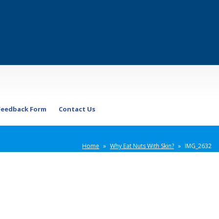
Feedback Form
Contact Us
Home
»
Why Eat Nuts With Skin?
»
IMG_2632