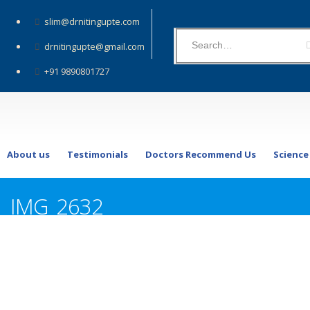
slim@drnitingupte.com
drnitingupte@gmail.com
+91 9890801727
About us
Testimonials
Doctors Recommend Us
Science
IMG_2632