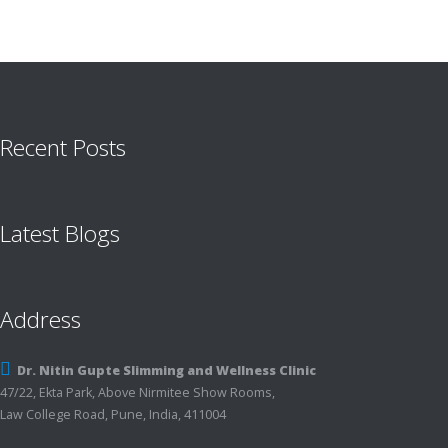
Recent Posts
Latest Blogs
Address
Dr. Nitin Gupte Slimming and Wellness Clinic
47/22, Ekta Park, Above Nirmitee Show Rooms,
Law College Road, Pune, India, 411004