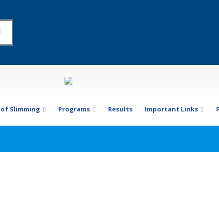
 of Slimming
Programs
Results
Important Links